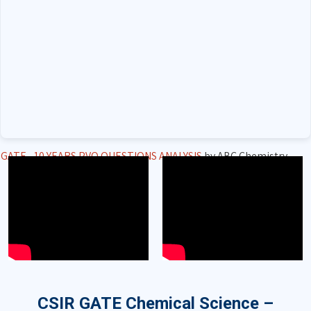
GATE - 10 YEARS PVQ QUESTIONS ANALYSIS
by ABC Chemistry
CSIR GATE Chemical Science –