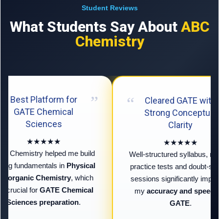
Student Reviews
What Students Say About
ABC
Chemistry
Best Platform for
Cleared GATE with
GATE Chemical
Strong Conceptual
Sciences
Clarity
★★★★★
★★★★★
 Chemistry helped me build
Well-structured syllabus, regu
ong fundamentals in
Physical
practice tests and doubt-solv
Inorganic Chemistry
, which
sessions significantly impro
 crucial for
GATE Chemical
my
accuracy and speed fo
Sciences preparation
.
GATE
.