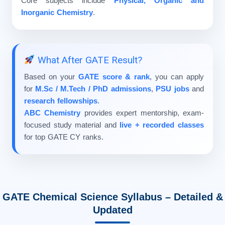
Core subjects include
Physical, Organic and
Inorganic Chemistry
.
What After GATE Result?
Based on your
GATE score & rank
, you can apply
for
M.Sc / M.Tech / PhD admissions
,
PSU jobs
and
research fellowships
.
ABC Chemistry
provides expert mentorship, exam-
focused study material and
live + recorded classes
for top GATE CY ranks.
GATE Chemical Science Syllabus – Detailed &
Updated