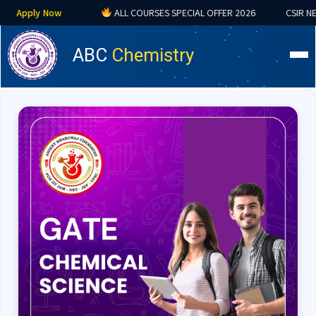
w
ALL COURSES SPECIAL OFFER 2026
CSIR NET • GATE • IIT
ABC
Chemistry