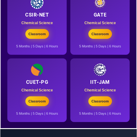
CSIR-NET
GATE
Chemical Science
Chemical Science
Classroom
Classroom
5 Months | 5 Days | 6 Hours
5 Months | 5 Days | 6 Hours
CUET-PG
IIT-JAM
Chemical Science
Chemical Science
Classroom
Classroom
5 Months | 5 Days | 6 Hours
5 Months | 5 Days | 6 Hours