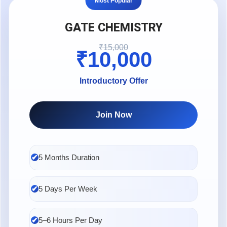
Most Popular
mentorship from institutes like
ABC Chemistry
significantly increase the chances of securing a high GATE
GATE CHEMISTRY
CY rank.
₹15,000
₹10,000
Introductory Offer
Join Now
5 Months Duration
5 Days Per Week
5–6 Hours Per Day