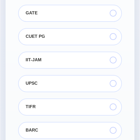
GATE
CUET PG
IIT-JAM
UPSC
TIFR
BARC