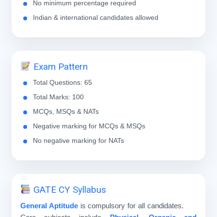
No minimum percentage required
Indian & international candidates allowed
Exam Pattern
Total Questions: 65
Total Marks: 100
MCQs, MSQs & NATs
Negative marking for MCQs & MSQs
No negative marking for NATs
GATE CY Syllabus
General Aptitude
is compulsory for all candidates.