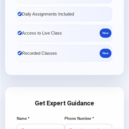
Daily Assignments Included
Access to Live Class
New
Recorded Classes
New
Get Expert Guidance
Name
*
Phone Number
*