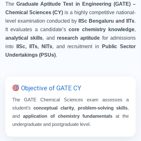
The
Graduate Aptitude Test in Engineering (GATE) –
Chemical Sciences (CY)
is a highly competitive national-
level examination conducted by
IISc Bengaluru and IITs
.
It evaluates a candidate’s
core chemistry knowledge
,
analytical skills
, and
research aptitude
for admissions
into
IISc, IITs, NITs
, and recruitment in
Public Sector
Undertakings (PSUs)
.
Objective of GATE CY
The GATE Chemical Sciences exam assesses a
student’s
conceptual clarity
,
problem-solving skills
,
and
application of chemistry fundamentals
at the
undergraduate and postgraduate level.