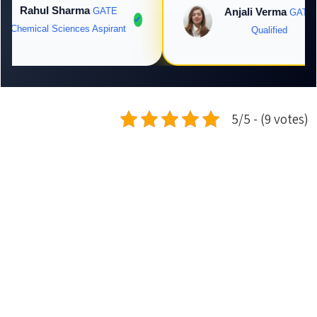
Rahul Sharma
GATE
Anjali Verma
GATE
✔
Chemical Sciences Aspirant
Qualified
5/5 - (9 votes)