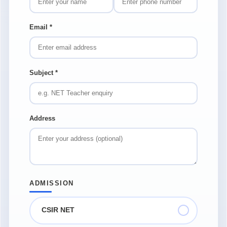
Email
*
Subject
*
Address
ADMISSION
CSIR NET