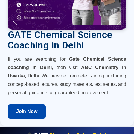
GATE Chemical Science
Coaching in Delhi
If you are searching for
Gate Chemical Science
coaching in Delhi
, then visit
ABC Chemistry in
Dwarka, Delhi
. We provide complete training, including
concept-based lectures, study materials, test series, and
personal guidance for guaranteed improvement.
Join Now