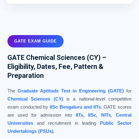
GATE EXAM GUIDE
GATE Chemical Sciences (CY) –
Eligibility, Dates, Fee, Pattern &
Preparation
The
Graduate Aptitude Test in Engineering (GATE)
for
Chemical Sciences (CY)
is a national-level competitive
exam conducted by
IISc Bengaluru and IITs
. GATE scores
are used for admission into
IITs, IISc, NITs, Central
Universities
and recruitment in leading
Public Sector
Undertakings (PSUs)
.