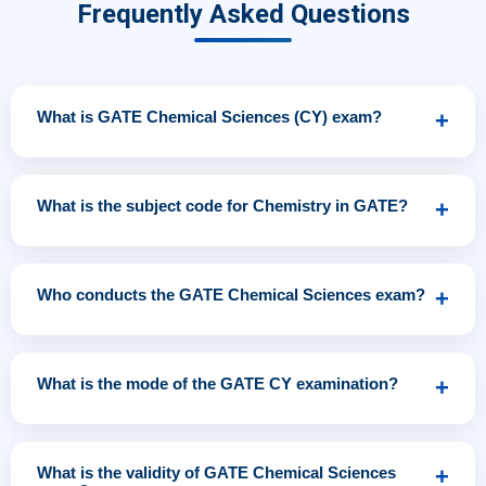
Frequently Asked Questions
What is GATE Chemical Sciences (CY) exam?
+
GATE Chemical Sciences (CY) is a national-level competitive
examination conducted to assess a candidate’s
What is the subject code for Chemistry in GATE?
+
understanding of Physical, Organic, and Inorganic
Chemistry for admission to M.Sc., M.Tech., PhD programs
The official subject code for Chemistry in the GATE
and recruitment in PSUs and research institutions.
examination is
CY
, which stands for Chemical Sciences.
Who conducts the GATE Chemical Sciences exam?
+
The GATE exam is jointly conducted by
IISc Bengaluru
and
one of the
IITs
(Bombay, Delhi, Madras, Kanpur,
What is the mode of the GATE CY examination?
+
Kharagpur, Guwahati, or Roorkee) on a rotational basis
every year.
GATE Chemical Sciences is conducted in
Computer-
Based Test (CBT)
mode at designated examination
What is the validity of GATE Chemical Sciences
+