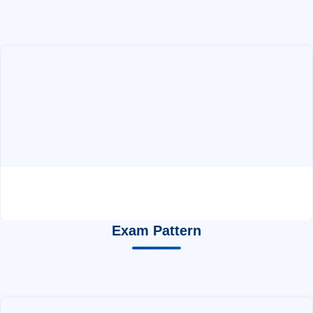
Exam Pattern
GATE Syllabus CY
by ABC Chemistry