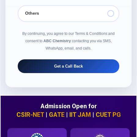
Others
By continuing, you agree to our Terms & Conditions and
consent to
ABC Chemistry
contacting you via SMS,
WhatsApp, email, and calls.
Get a Call Back
Admission Open for
CSIR-NET
|
GATE
|
IIT JAM
|
CUET PG