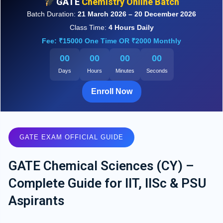
GATE
Chemistry Online Batch
Batch Duration:
21 March 2026 – 20 December 2026
Class Time:
4 Hours Daily
Fee: ₹15000 One Time OR ₹2000 Monthly
00
00
00
00
Days
Hours
Minutes
Seconds
Enroll Now
GATE EXAM OFFICIAL GUIDE
GATE Chemical Sciences (CY) –
Complete Guide for IIT, IISc & PSU
Aspirants