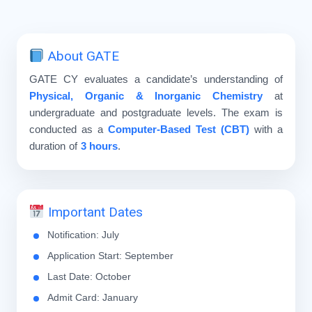
About GATE
GATE CY evaluates a candidate’s understanding of
Physical, Organic & Inorganic Chemistry
at
undergraduate and postgraduate levels. The exam is
conducted as a
Computer-Based Test (CBT)
with a
duration of
3 hours
.
Important Dates
Notification: July
Application Start: September
Last Date: October
Admit Card: January