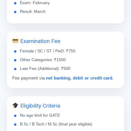
Exam: February
Result: March
Examination Fee
Female / SC / ST / PwD: ₹750
Other Categories: ₹1500
Late Fee (Additional): ₹500
Fee payment via
net banking, debit or credit card
.
Eligibility Criteria
No age limit for GATE
B.Sc / B.Tech / M.Sc (final year eligible)