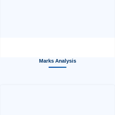
Marks Analysis
EXAM PATTERN
by ABC Chemistry