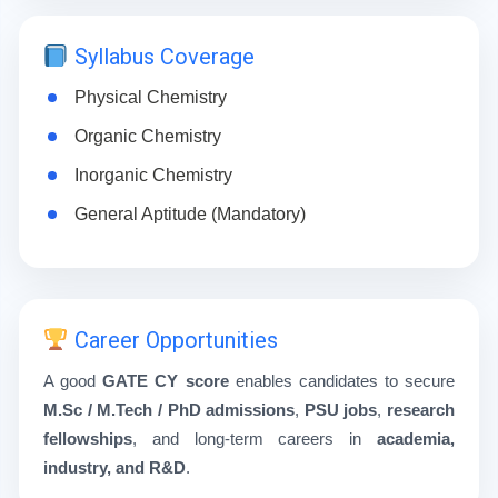
Syllabus Coverage
Physical Chemistry
Organic Chemistry
Inorganic Chemistry
General Aptitude (Mandatory)
Career Opportunities
A good
GATE CY score
enables candidates to secure
M.Sc / M.Tech / PhD admissions
,
PSU jobs
,
research
fellowships
, and long-term careers in
academia,
industry, and R&D
.