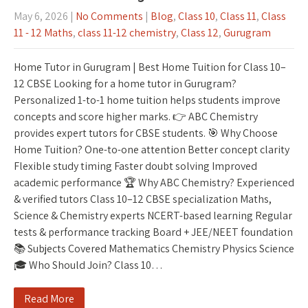
May 6, 2026
|
No Comments
|
Blog
,
Class 10
,
Class 11
,
Class
11 - 12 Maths
,
class 11-12 chemistry
,
Class 12
,
Gurugram
Home Tutor in Gurugram | Best Home Tuition for Class 10–
12 CBSE Looking for a home tutor in Gurugram?
Personalized 1-to-1 home tuition helps students improve
concepts and score higher marks. 👉 ABC Chemistry
provides expert tutors for CBSE students. 🎯 Why Choose
Home Tuition? One-to-one attention Better concept clarity
Flexible study timing Faster doubt solving Improved
academic performance 🏆 Why ABC Chemistry? Experienced
& verified tutors Class 10–12 CBSE specialization Maths,
Science & Chemistry experts NCERT-based learning Regular
tests & performance tracking Board + JEE/NEET foundation
📚 Subjects Covered Mathematics Chemistry Physics Science
🎓 Who Should Join? Class 10…
Read More