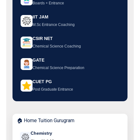
Boards + Entrance
IIT JAM
M.Sc Entrance Coaching
CSIR NET
Chemical Science Coaching
GATE
Chemical Science Preparation
CUET PG
Post Graduate Entrance
🏠 Home Tuition Gurugram
Chemistry