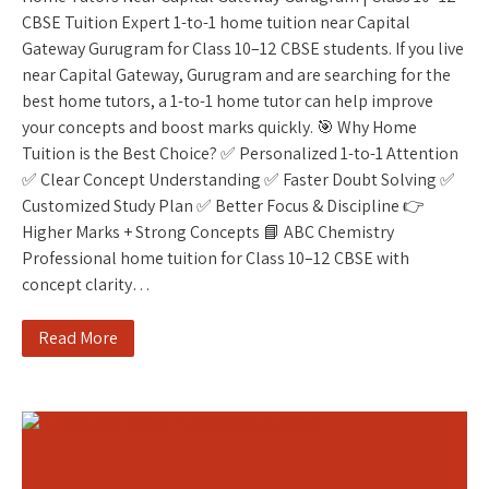
CBSE Tuition Expert 1-to-1 home tuition near Capital
Gateway Gurugram for Class 10–12 CBSE students. If you live
near Capital Gateway, Gurugram and are searching for the
best home tutors, a 1-to-1 home tutor can help improve
your concepts and boost marks quickly. 🎯 Why Home
Tuition is the Best Choice? ✅ Personalized 1-to-1 Attention
✅ Clear Concept Understanding ✅ Faster Doubt Solving ✅
Customized Study Plan ✅ Better Focus & Discipline 👉
Higher Marks + Strong Concepts 📘 ABC Chemistry
Professional home tuition for Class 10–12 CBSE with
concept clarity…
Read More