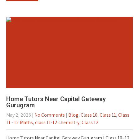
Home Tutors Near Capital Gateway
Gurugram
May 2, 2026
|
No Comments
|
Blog
,
Class 10
,
Class 11
,
Class
11 - 12 Maths
,
class 11-12 chemistry
,
Class 12
Home Tutors Near Capital Gateway Gurugram | Class 10–12