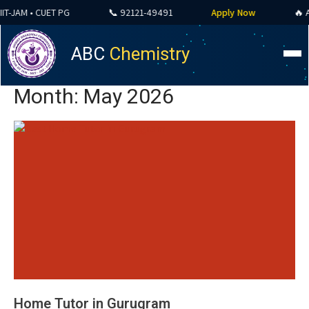
AM • CUET PG
📞 92121-49491
Apply Now
🔥 ALL C
ABC
Chemistry
Month:
May 2026
Home Tutor in Gurugram