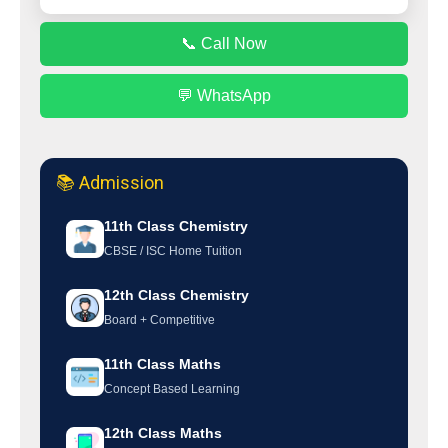
📞 Call Now
💬 WhatsApp
📚 Admission
11th Class Chemistry
CBSE / ISC Home Tuition
12th Class Chemistry
Board + Competitive
11th Class Maths
Concept Based Learning
12th Class Maths