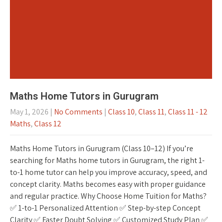
Maths Home Tutors in Gurugram
May 1, 2026
|
No Comments
|
Class 10
,
Class 11
,
Class 11 - 12
Maths
,
Class 12
Maths Home Tutors in Gurugram (Class 10–12) If you’re
searching for Maths home tutors in Gurugram, the right 1-
to-1 home tutor can help you improve accuracy, speed, and
concept clarity. Maths becomes easy with proper guidance
and regular practice. Why Choose Home Tuition for Maths?
✅ 1-to-1 Personalized Attention ✅ Step-by-step Concept
Clarity ✅ Faster Doubt Solving ✅ Customized Study Plan ✅