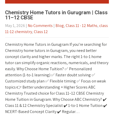
Chemistry Home Tutors in Gurugram | Class
11–12 CBSE
May 1, 2026
|
No Comments
|
Blog
,
Class 11 - 12 Maths
,
class
11-12 chemistry
,
Class 12
Chemistry Home Tutors in Gurugram If you’re searching for
Chemistry home tutors in Gurugram, you need better
concept clarity and higher marks. The right 1-to-1 home
tutor can simplify organic reactions, numericals, and theory
easily. Why Choose Home Tuition? ✅ Personalized
attention (1-to-1 learning) ✅ Faster doubt solving ✅
Customized study plan ✅ Flexible timing ✅ Focus on weak
topics 👉 Better understanding + Higher Scores ABC
Chemistry Trusted choice for Class 11–12 CBSE Chemistry
Home Tuition in Gurugram. Why Choose ABC Chemistry? ✔️
Class 11 & 12 Chemistry Specialist ✔️ 1-to-1 Home Tuition ✔️
NCERT-Based Concept Clarity ✔️ Regular…