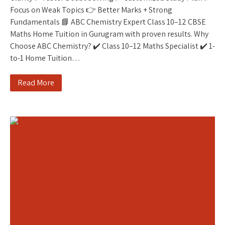
Focus on Weak Topics 👉 Better Marks + Strong
Fundamentals 📘 ABC Chemistry Expert Class 10–12 CBSE
Maths Home Tuition in Gurugram with proven results. Why
Choose ABC Chemistry? ✔️ Class 10–12 Maths Specialist ✔️ 1-
to-1 Home Tuition…
Read More