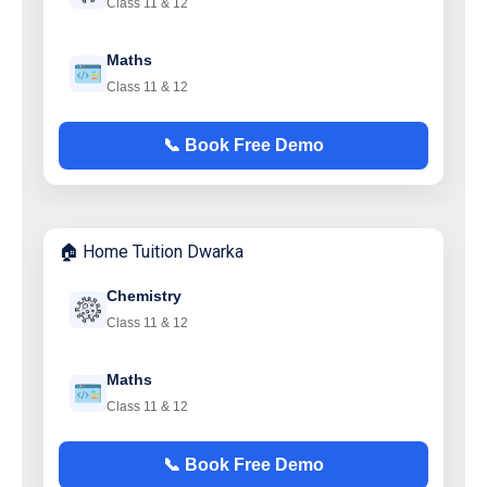
Class 11 & 12
Maths
Class 11 & 12
📞 Book Free Demo
🏠 Home Tuition Dwarka
Chemistry
Class 11 & 12
Maths
Class 11 & 12
📞 Book Free Demo