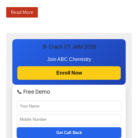
Read More
🎯 Crack IIT JAM 2026
Join ABC Chemistry
Enroll Now
📞 Free Demo
Get Call Back