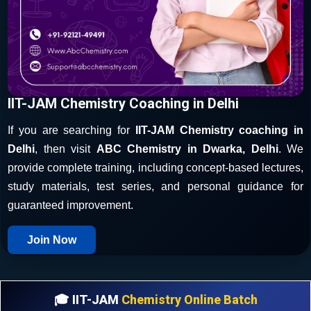
IIT-JAM Chemistry Coaching in Delhi
If you are searching for
IIT-JAM Chemistry coaching in
Delhi
, then visit
ABC Chemistry in Dwarka, Delhi
. We
provide complete training, including concept-based lectures,
study materials, test series, and personal guidance for
guaranteed improvement.
Join Now
🎓 IIT-JAM
Chemistry Online Batch