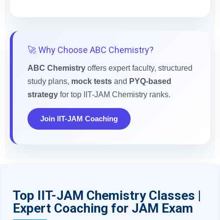
🚀 Why Choose ABC Chemistry?
ABC Chemistry
offers expert faculty, structured
study plans,
mock tests
and
PYQ-based
strategy
for top IIT-JAM Chemistry ranks.
Join IIT-JAM Coaching
Top IIT-JAM Chemistry Classes |
Expert Coaching for JAM Exam