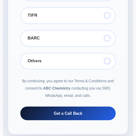
TIFR
BARC
Others
By continuing, you agree to our Terms & Conditions and
consent to
ABC Chemistry
contacting you via SMS,
WhatsApp, email, and calls.
Get a Call Back