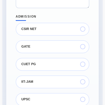
ADMISSION
CSIR NET
GATE
CUET PG
IIT-JAM
UPSC