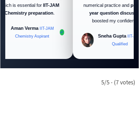
hich is essential for
IIT-JAM
numerical practice and
prev
Chemistry preparation
.
year question discussio
boosted my confidence.
Aman Verma
IIT-JAM
✔
Sneha Gupta
Chemistry Aspirant
IIT-JAM
Qualified
5/5 - (7 votes)