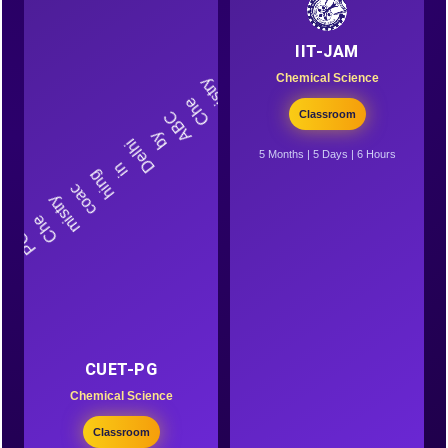
IIT-JAM
Chemical Science
Classroom
5 Months | 5 Days | 6 Hours
CUET-PG
Chemical Science
Classroom