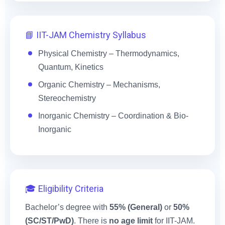
📘 IIT-JAM Chemistry Syllabus
Physical Chemistry – Thermodynamics,
Quantum, Kinetics
Organic Chemistry – Mechanisms,
Stereochemistry
Inorganic Chemistry – Coordination & Bio-
Inorganic
🎓 Eligibility Criteria
Bachelor’s degree with
55% (General)
or
50%
(SC/ST/PwD)
. There is
no age limit
for IIT-JAM.