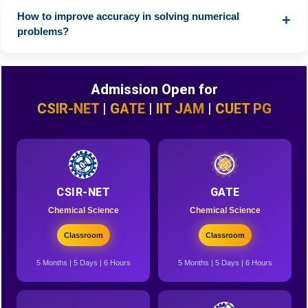
practice problem-solving for better retention.
How to improve accuracy in solving numerical
+
problems?
Practice calculations daily, memorize key formulas, and
attempt a variety of numerical problems.
Admission Open for
CSIR-NET
|
GATE
|
IIT JAM
|
CUET PG
CSIR-NET
GATE
Chemical Science
Chemical Science
Classroom
Classroom
5 Months | 5 Days | 6 Hours
5 Months | 5 Days | 6 Hours