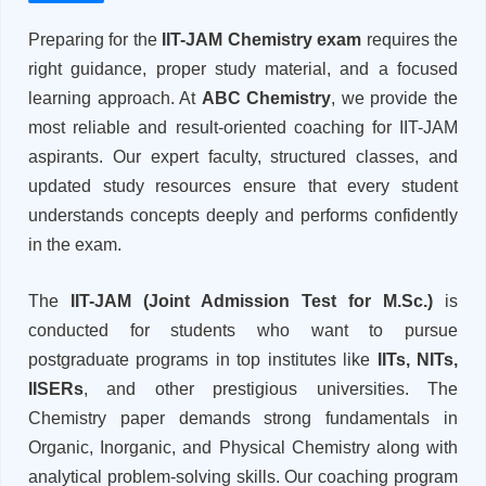
Preparing for the
IIT-JAM Chemistry exam
requires the
right guidance, proper study material, and a focused
learning approach. At
ABC Chemistry
, we provide the
most reliable and result-oriented coaching for IIT-JAM
aspirants. Our expert faculty, structured classes, and
updated study resources ensure that every student
understands concepts deeply and performs confidently
in the exam.
The
IIT-JAM (Joint Admission Test for M.Sc.)
is
conducted for students who want to pursue
postgraduate programs in top institutes like
IITs, NITs,
IISERs
, and other prestigious universities. The
Chemistry paper demands strong fundamentals in
Organic, Inorganic, and Physical Chemistry along with
analytical problem-solving skills. Our coaching program