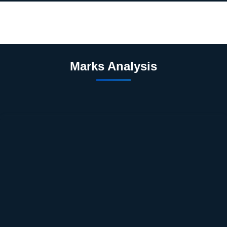
Marks Analysis