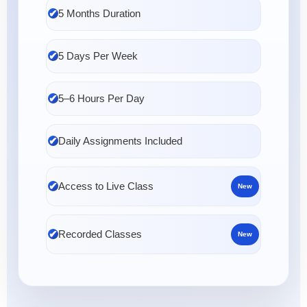
5 Months Duration
5 Days Per Week
5–6 Hours Per Day
Daily Assignments Included
Access to Live Class
New
Recorded Classes
New