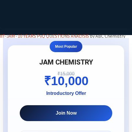
IIT-JAM - 10 YEARS PyQ QUESTIONS ANALYSIS
by ABC Chemistry
Most Popular
JAM CHEMISTRY
₹15,000
₹10,000
Introductory Offer
Join Now