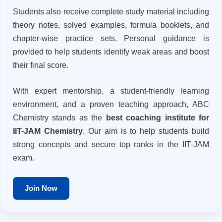
Students also receive complete study material including
theory notes, solved examples, formula booklets, and
chapter-wise practice sets. Personal guidance is
provided to help students identify weak areas and boost
their final score.
With expert mentorship, a student-friendly learning
environment, and a proven teaching approach, ABC
Chemistry stands as the
best coaching institute for
IIT-JAM Chemistry
. Our aim is to help students build
strong concepts and secure top ranks in the IIT-JAM
exam.
Join Now