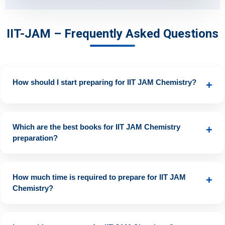
IIT-JAM – Frequently Asked Questions
How should I start preparing for IIT JAM Chemistry?
+
Begin with basic concepts from NCERT books, then move to
advanced topics using standard reference books. Solve past
Which are the best books for IIT JAM Chemistry
+
year papers and take mock tests regularly.
preparation?
• Physical Chemistry: P.W. Atkins, Peter Sykes, Puri Sharma •
Organic Chemistry: Morrison & Boyd, Solomons, Clayden •
How much time is required to prepare for IIT JAM
+
Inorganic Chemistry: J.D. Lee, Cotton & Wilkinson
Chemistry?
Approximately 6.8 months of dedicated preparation with a
daily study duration of about 5.6 hours is ideal.