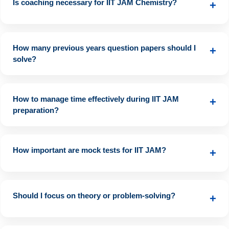
Is coaching necessary for IIT JAM Chemistry?
+
Not mandatory, but coaching can help in structured learning
and doubt solving.
How many previous years question papers should I
+
solve?
At least the last 10 years’ papers to understand question
patterns and difficulty levels.
How to manage time effectively during IIT JAM
+
preparation?
Follow a well-structured study plan, set daily and weekly goals,
and allocate time for revision and mock tests.
How important are mock tests for IIT JAM?
+
Mock tests assist in time management, self-assessment, and
understanding exam patterns. Aim for at least 10 full-length
Should I focus on theory or problem-solving?
+
mock tests before the exam.
Both are equally important. First, understand the theory, then