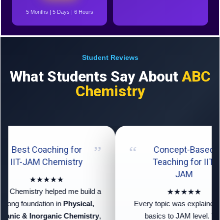
5 Months | 5 Days | 6 Hours
Student Reviews
What Students Say About
ABC
Chemistry
Best Coaching for
Concept-Based
IIT-JAM Chemistry
Teaching for IIT-
JAM
★★★★★
 Chemistry helped me build a
★★★★★
trong foundation in
Physical,
Every topic was explained f
anic & Inorganic Chemistry
,
basics to JAM level. The