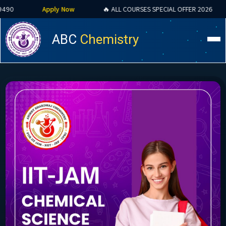
Apply Now
🔥 ALL COURSES SPECIAL OFFER 2026
CSIR NET 
ABC
Chemistry