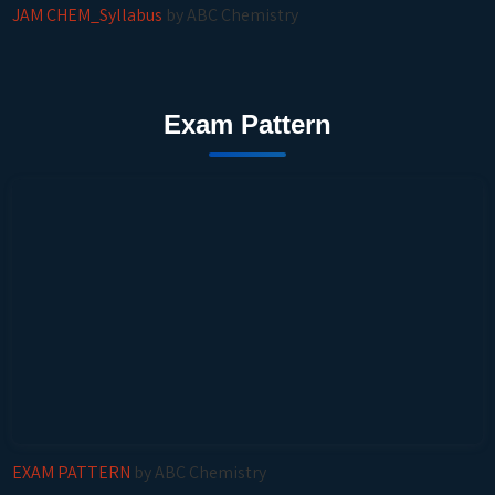
JAM CHEM_Syllabus
by ABC Chemistry
Exam Pattern
EXAM PATTERN
by ABC Chemistry