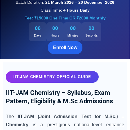
Batch Duration:
21 March 2026 – 20 December 2026
Class Time:
4 Hours Daily
Fee: ₹15000 One Time OR ₹2000 Monthly
00
00
00
00
Days
Hours
Minutes
Seconds
Enroll Now
IIT-JAM CHEMISTRY OFFICIAL GUIDE
IIT-JAM Chemistry – Syllabus, Exam
Pattern, Eligibility & M.Sc Admissions
The
IIT-JAM (Joint Admission Test for M.Sc.) –
Chemistry
is a prestigious national-level entrance