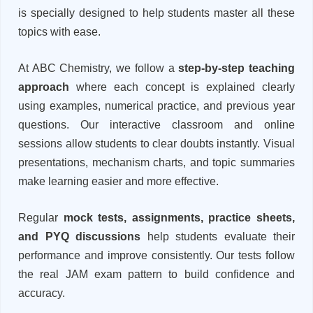
is specially designed to help students master all these
topics with ease.
At ABC Chemistry, we follow a
step-by-step teaching
approach
where each concept is explained clearly
using examples, numerical practice, and previous year
questions. Our interactive classroom and online
sessions allow students to clear doubts instantly. Visual
presentations, mechanism charts, and topic summaries
make learning easier and more effective.
Regular
mock tests, assignments, practice sheets,
and PYQ discussions
help students evaluate their
performance and improve consistently. Our tests follow
the real JAM exam pattern to build confidence and
accuracy.