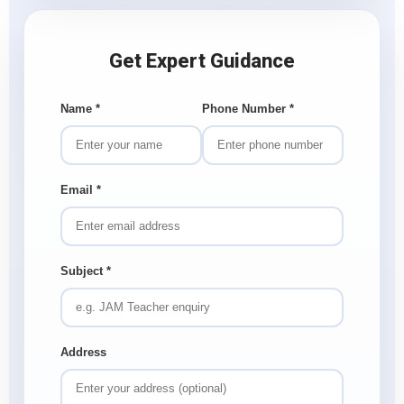
Get Expert Guidance
Name
*
Phone Number
*
Email
*
Subject
*
Address