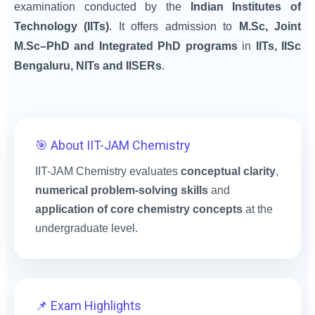
examination conducted by the
Indian Institutes of
Technology (IITs)
. It offers admission to
M.Sc, Joint
M.Sc–PhD and Integrated PhD programs
in
IITs, IISc
Bengaluru, NITs and IISERs
.
🎯 About IIT-JAM Chemistry
IIT-JAM Chemistry evaluates
conceptual clarity
,
numerical problem-solving skills
and
application of core chemistry concepts
at the
undergraduate level.
📌 Exam Highlights