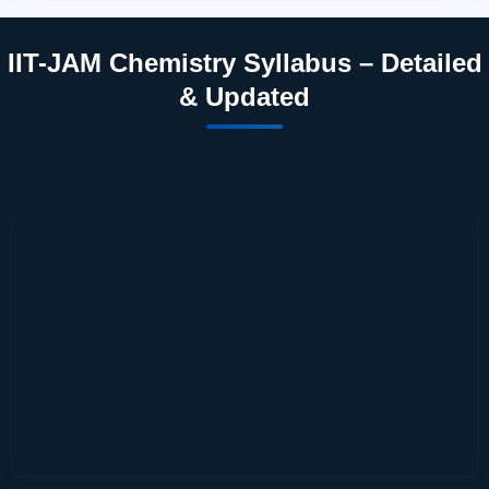
IIT-JAM Chemistry Syllabus – Detailed
& Updated