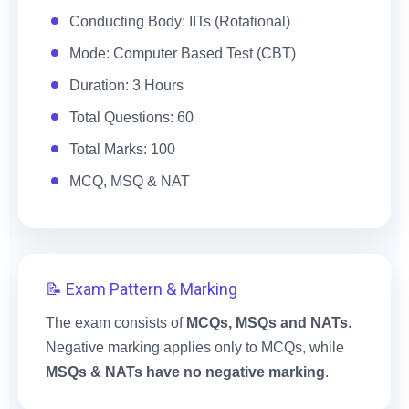
Conducting Body: IITs (Rotational)
Mode: Computer Based Test (CBT)
Duration: 3 Hours
Total Questions: 60
Total Marks: 100
MCQ, MSQ & NAT
📝 Exam Pattern & Marking
The exam consists of
MCQs, MSQs and NATs
.
Negative marking applies only to MCQs, while
MSQs & NATs have no negative marking
.