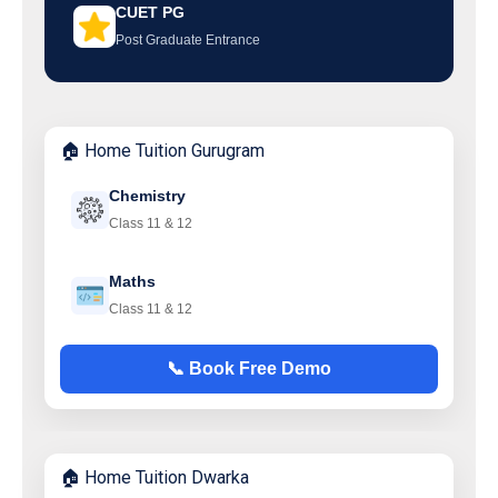
CUET PG
Post Graduate Entrance
🏠 Home Tuition Gurugram
Chemistry
Class 11 & 12
Maths
Class 11 & 12
📞 Book Free Demo
🏠 Home Tuition Dwarka