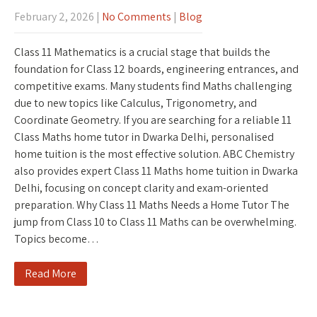
February 2, 2026
|
No Comments
|
Blog
Class 11 Mathematics is a crucial stage that builds the
foundation for Class 12 boards, engineering entrances, and
competitive exams. Many students find Maths challenging
due to new topics like Calculus, Trigonometry, and
Coordinate Geometry. If you are searching for a reliable 11
Class Maths home tutor in Dwarka Delhi, personalised
home tuition is the most effective solution. ABC Chemistry
also provides expert Class 11 Maths home tuition in Dwarka
Delhi, focusing on concept clarity and exam-oriented
preparation. Why Class 11 Maths Needs a Home Tutor The
jump from Class 10 to Class 11 Maths can be overwhelming.
Topics become…
Read More