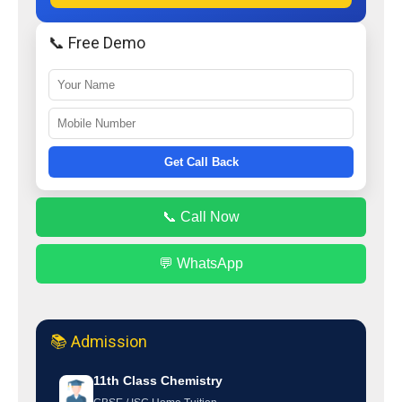
📞 Free Demo
Get Call Back
📞 Call Now
💬 WhatsApp
📚 Admission
11th Class Chemistry