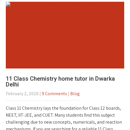
11 Class Chemistry home tutor in Dwarka
Delhi
February 2, 2026
|
9 Comments
|
Blog
Class 11 Chemistry lays the foundation for Class 12 boards,
NEET, IIT-JEE, and CUET. Many students find this subject
challenging due to new concepts, numericals, and reaction
mechanisms. If you are searching for a reliable 11 Class