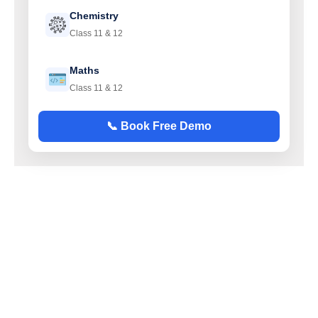
Chemistry
Class 11 & 12
Maths
Class 11 & 12
📞 Book Free Demo