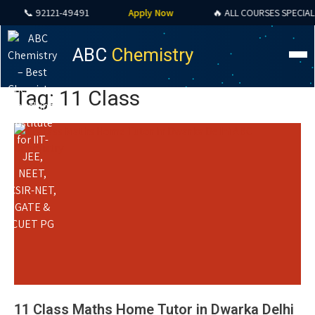
📞 92121-49491
Apply Now
🔥 ALL COURSES SPECIAL OFF
ABC
Chemistry
Tag: 11 Class
11 Class Maths Home Tutor in Dwarka Delhi