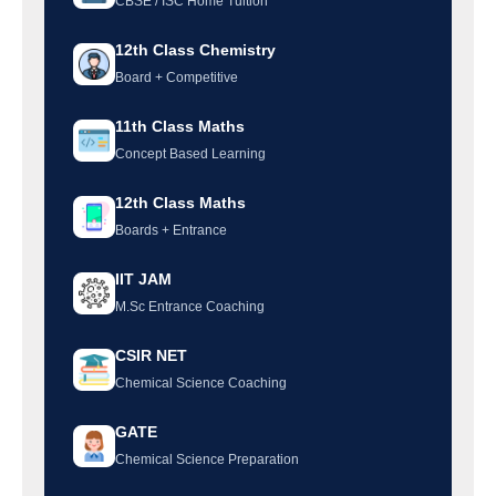
CBSE / ISC Home Tuition
12th Class Chemistry
Board + Competitive
11th Class Maths
Concept Based Learning
12th Class Maths
Boards + Entrance
IIT JAM
M.Sc Entrance Coaching
CSIR NET
Chemical Science Coaching
GATE
Chemical Science Preparation