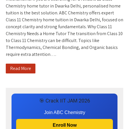
Chemistry home tutor in Dwarka Delhi, personalised home
tuition is the best solution. ABC Chemistry offers expert
Class 11 Chemistry home tuition in Dwarka Delhi, focused on
concept clarity and strong fundamentals. Why Class 11
Chemistry Needs a Home Tutor The transition from Class 10
to Class 11 Chemistry can be difficult. Topics like
Thermodynamics, Chemical Bonding, and Organic basics
require extra attention….
Read More
🎯 Crack IIT JAM 2026
Join ABC Chemistry
Enroll Now