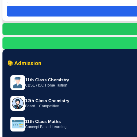
📚 Admission
11th Class Chemistry
CBSE / ISC Home Tuition
12th Class Chemistry
Board + Competitive
11th Class Maths
Concept Based Learning