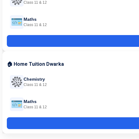
Class 11 & 12
Maths
Class 11 & 12
🏠 Home Tuition Dwarka
Chemistry
Class 11 & 12
Maths
Class 11 & 12