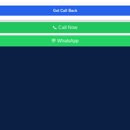
Get Call Back
📞 Call Now
💬 WhatsApp