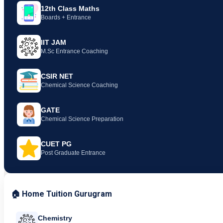
12th Class Maths
Boards + Entrance
IIT JAM
M.Sc Entrance Coaching
CSIR NET
Chemical Science Coaching
GATE
Chemical Science Preparation
CUET PG
Post Graduate Entrance
🏠 Home Tuition Gurugram
Chemistry