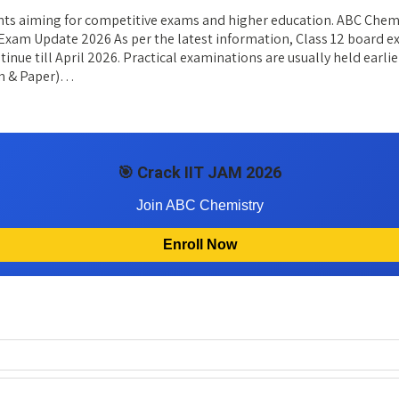
nts aiming for competitive exams and higher education. ABC Chemis
12 Exam Update 2026 As per the latest information, Class 12 board
inue till April 2026. Practical examinations are usually held earli
en & Paper)…
🎯 Crack IIT JAM 2026
Join ABC Chemistry
Enroll Now