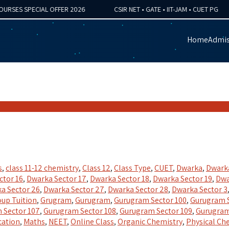
S SPECIAL OFFER 2026
CSIR NET • GATE • IIT-JAM • CUET PG
Home
Admis
s
,
class 11-12 chemistry
,
Class 12
,
Class Type
,
CUET
,
Dwarka
,
Dwarka
ctor 16
,
Dwarka Sector 17
,
Dwarka Sector 18
,
Dwarka Sector 19
,
Dwa
a Sector 26
,
Dwarka Sector 27
,
Dwarka Sector 28
,
Dwarka Sector 3
up Tuition
,
Grugram
,
Gurugram
,
Gurugram Sector 100
,
Gurugram S
 Sector 107
,
Gurugram Sector 108
,
Gurugram Sector 109
,
Gurugram
cation
,
Maths
,
NEET
,
Online Class
,
Organic Chemistry
,
Physical Ch