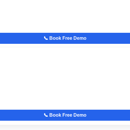
📞 Book Free Demo
📞 Book Free Demo