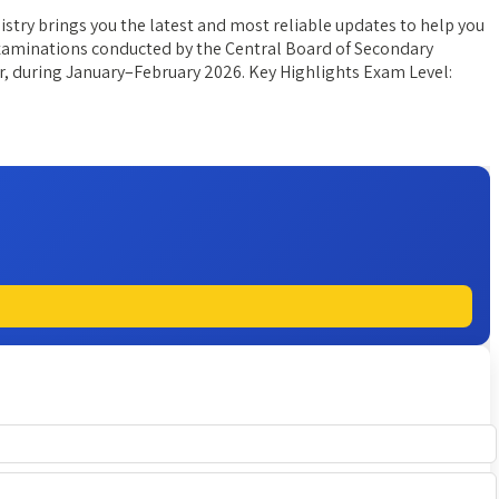
try brings you the latest and most reliable updates to help you
 examinations conducted by the Central Board of Secondary
er, during January–February 2026. Key Highlights Exam Level: