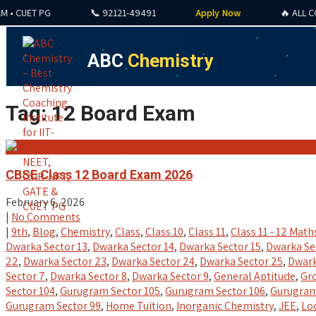
UET PG
📞 92121-49491
Apply Now
🔥 ALL COURSE
ABC
Chemistry
Tag: 12 Board Exam
CBSE Class 12 Board Exam 2026
February 6, 2026
|
No Comments
|
9th
,
Blog
,
Chemistry
,
Class
,
Class 10
,
Class 11
,
Class 11 - 12 Math
Dwarka Sector 13
,
Dwarka Sector 14
,
Dwarka Sector 15
,
Dwarka Se
22
,
Dwarka Sector 23
,
Dwarka Sector 24
,
Dwarka Sector 25
,
Dwark
Sector 7
,
Dwarka Sector 8
,
Dwarka Sector 9
,
General Aptitude
,
Gro
Sector 104
,
Gurugram Sector 105
,
Gurugram Sector 106
,
Gurugram
Gurugram Sector 99
,
Home Tuition
,
Inorganic Chemistry
,
JEE
,
Lo