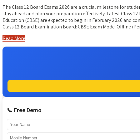
The Class 12 Board Exams 2026 are a crucial milestone for stude
stay ahead and plan your preparation effectively. Latest Class 
Education (CBSE) are expected to begin in February 2026 and cont
Class 12 Board Examination Board: CBSE Exam Mode: Offline (P
Read More
📞 Free Demo