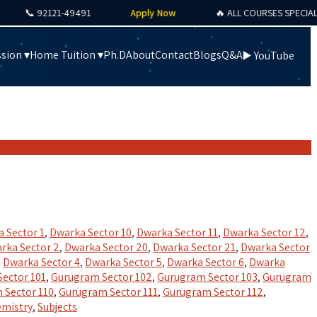
📞 92121-49491
Apply Now
🔥 ALL COURSES SPECIAL OFFE
sion ▾
Home Tuition ▾
Ph.D
About
Contact
Blogs
Q&A
▶️ YouTube
 Sector 1
,
Dwarka Sector 10
,
Dwarka Sector 11
,
Dwarka Sector 12
,
rka Sector 2
,
Dwarka Sector 20
,
Dwarka Sector 21
,
Dwarka Sector
,
Dwarka Sector 4
,
Dwarka Sector 5
,
Dwarka Sector 6
,
Dwarka
ector 101
,
Gurugram Sector 102
,
Gurugram Sector 103
,
Gurugram
 Sector 110
,
Gurugram Sector 111
,
Gurugram Sector 112
,
emistry
,
Subjects