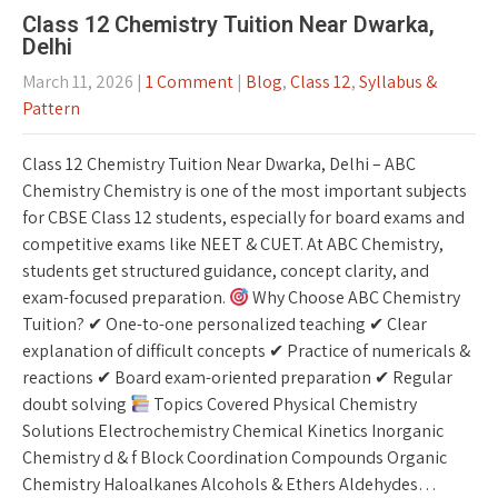
Class 12 Chemistry Tuition Near Dwarka,
Delhi
March 11, 2026
|
1 Comment
|
Blog
,
Class 12
,
Syllabus &
Pattern
Class 12 Chemistry Tuition Near Dwarka, Delhi – ABC
Chemistry Chemistry is one of the most important subjects
for CBSE Class 12 students, especially for board exams and
competitive exams like NEET & CUET. At ABC Chemistry,
students get structured guidance, concept clarity, and
exam-focused preparation.
Why Choose ABC Chemistry
Tuition? ✔ One-to-one personalized teaching ✔ Clear
explanation of difficult concepts ✔ Practice of numericals &
reactions ✔ Board exam-oriented preparation ✔ Regular
doubt solving
Topics Covered Physical Chemistry
Solutions Electrochemistry Chemical Kinetics Inorganic
Chemistry d & f Block Coordination Compounds Organic
Chemistry Haloalkanes Alcohols & Ethers Aldehydes…