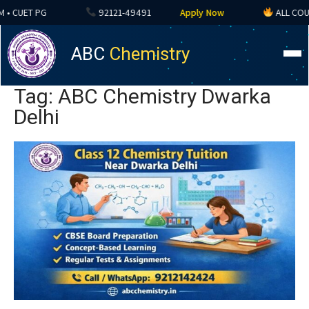
 CUET PG
92121-49491
Apply Now
ALL COURSE
ABC
Chemistry
Tag: ABC Chemistry Dwarka
Delhi