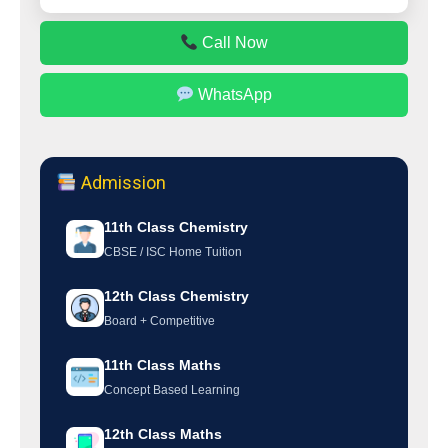
Call Now
WhatsApp
Admission
11th Class Chemistry
CBSE / ISC Home Tuition
12th Class Chemistry
Board + Competitive
11th Class Maths
Concept Based Learning
12th Class Maths