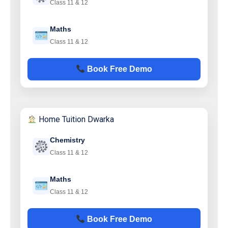
Class 11 & 12
Maths
Class 11 & 12
Book Free Demo
Home Tuition Dwarka
Chemistry
Class 11 & 12
Maths
Class 11 & 12
Book Free Demo