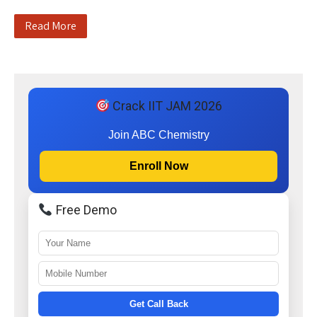
Read More
Crack IIT JAM 2026
Join ABC Chemistry
Enroll Now
Free Demo
Get Call Back