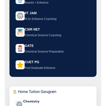
Boards + Entrance
IIT JAM
M.Sc Entrance Coaching
CSIR NET
Chemical Science Coaching
GATE
Chemical Science Preparation
CUET PG
Post Graduate Entrance
Home Tuition Gurugram
Chemistry