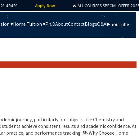
9491
Apply Now
🔥 ALL COURSES SPECIAL OFFER 2026
sion ▾
Home Tuition ▾
Ph.D
About
Contact
Blogs
Q&A
▶️ YouTube
demic journey, particularly for subjects like Chemistry and
s students achieve consistent results and academic confidence. At
gular practice, and performance tracking. 📚 Why Choose Home