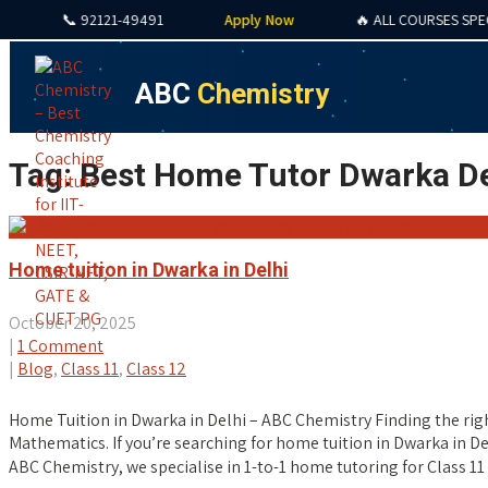
📞 92121-49491
Apply Now
🔥 ALL COURSES SPECIAL O
ABC
Chemistry
Tag: Best Home Tutor Dwarka De
Home tuition in Dwarka in Delhi
October 20, 2025
|
1 Comment
|
Blog
,
Class 11
,
Class 12
Home Tuition in Dwarka in Delhi – ABC Chemistry Finding the righ
Mathematics. If you’re searching for home tuition in Dwarka in D
ABC Chemistry, we specialise in 1-to-1 home tutoring for Class 