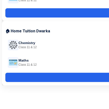
Class 11 & 12
🏠 Home Tuition Dwarka
Chemistry
Class 11 & 12
Maths
Class 11 & 12