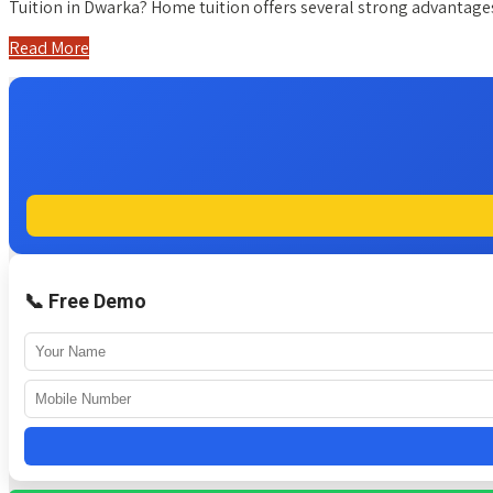
Tuition in Dwarka? Home tuition offers several strong advanta
Read More
📞 Free Demo