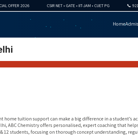
FFER 2026
CSIR NET • GATE • IIT-JAM • CUET PG
📞 92121-4
Home
Admis
lhi
t home tuition support can make a big difference in a student’s aca
elhi, ABC Chemistry offers personalised, expert coaching that help
11 & 12 students, focusing on thorough concept understanding, re