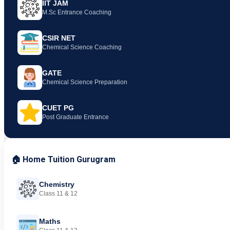
IIT JAM
M.Sc Entrance Coaching
CSIR NET
Chemical Science Coaching
GATE
Chemical Science Preparation
CUET PG
Post Graduate Entrance
🏠 Home Tuition Gurugram
Chemistry
Class 11 & 12
Maths