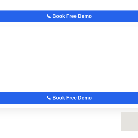
📞 Book Free Demo
📞 Book Free Demo