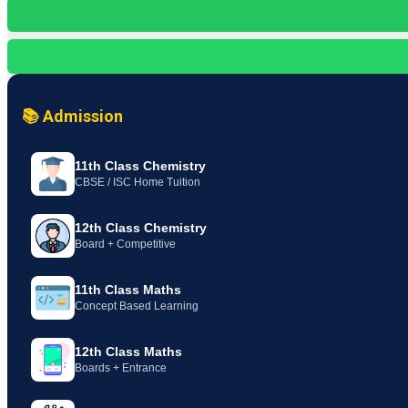
📚 Admission
11th Class Chemistry
CBSE / ISC Home Tuition
12th Class Chemistry
Board + Competitive
11th Class Maths
Concept Based Learning
12th Class Maths
Boards + Entrance