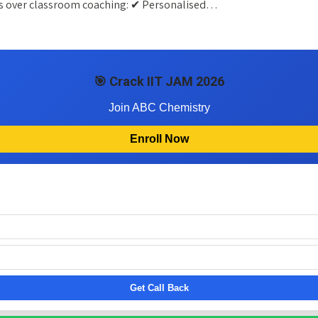
ges over classroom coaching: ✔ Personalised…
🎯 Crack IIT JAM 2026
Join ABC Chemistry
Enroll Now
Get Call Back