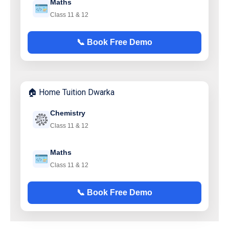
Maths
Class 11 & 12
📞 Book Free Demo
🏠 Home Tuition Dwarka
Chemistry
Class 11 & 12
Maths
Class 11 & 12
📞 Book Free Demo