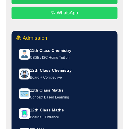
💬 WhatsApp
📚 Admission
11th Class Chemistry
CBSE / ISC Home Tuition
12th Class Chemistry
Board + Competitive
11th Class Maths
Concept Based Learning
12th Class Maths
Boards + Entrance