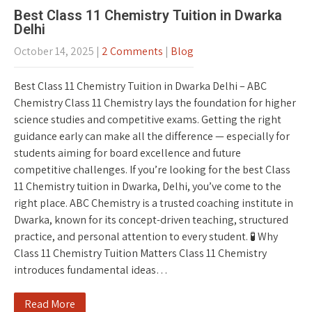
Best Class 11 Chemistry Tuition in Dwarka
Delhi
October 14, 2025
|
2 Comments
|
Blog
Best Class 11 Chemistry Tuition in Dwarka Delhi – ABC
Chemistry Class 11 Chemistry lays the foundation for higher
science studies and competitive exams. Getting the right
guidance early can make all the difference — especially for
students aiming for board excellence and future
competitive challenges. If you’re looking for the best Class
11 Chemistry tuition in Dwarka, Delhi, you’ve come to the
right place. ABC Chemistry is a trusted coaching institute in
Dwarka, known for its concept-driven teaching, structured
practice, and personal attention to every student. 🧪 Why
Class 11 Chemistry Tuition Matters Class 11 Chemistry
introduces fundamental ideas…
Read More