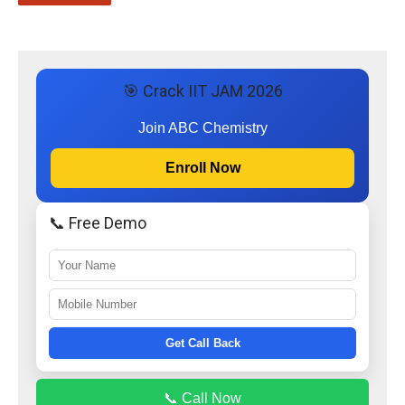
🎯 Crack IIT JAM 2026
Join ABC Chemistry
Enroll Now
📞 Free Demo
Get Call Back
📞 Call Now