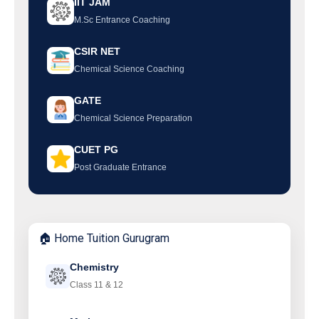
IIT JAM
M.Sc Entrance Coaching
CSIR NET
Chemical Science Coaching
GATE
Chemical Science Preparation
CUET PG
Post Graduate Entrance
🏠 Home Tuition Gurugram
Chemistry
Class 11 & 12