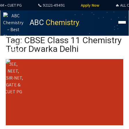
• CUET PG
📞 92121-49491
Apply Now
🔥 ALL COU
ABC
Chemistry
Tag: CBSE Class 11 Chemistry
Tutor Dwarka Delhi