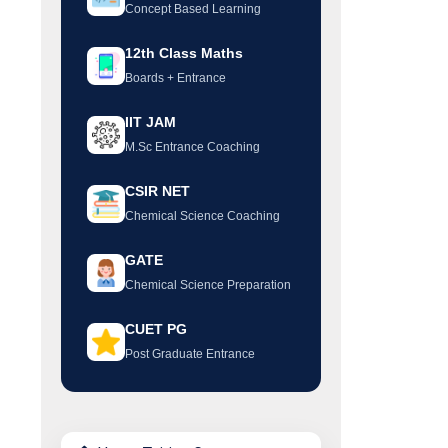
Concept Based Learning
12th Class Maths
Boards + Entrance
IIT JAM
M.Sc Entrance Coaching
CSIR NET
Chemical Science Coaching
GATE
Chemical Science Preparation
CUET PG
Post Graduate Entrance