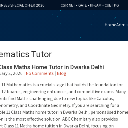
 SPECIAL OFFER 2026
CSIR NET • GATE • IIT-JAM • CUET PG

Home
Admis
ematics Tutor
Class Maths Home Tutor in Dwarka Delhi
uary 2, 2026
|
No Comments
|
Blog
 11 Mathematics is a crucial stage that builds the foundation for
s 12 boards, engineering entrances, and competitive exams. Many
nts find Maths challenging due to new topics like Calculus,
onometry, and Coordinate Geometry. If you are searching for a
able 11 Class Maths home tutor in Dwarka Delhi, personalised hom
on is the most effective solution. ABC Chemistry also provides
t Class 11 Maths home tuition in Dwarka Delhi, focusing on