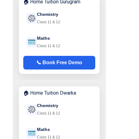
🏠 Home Tuition Gurugram
Chemistry
Class 11 & 12
Maths
Class 11 & 12
📞 Book Free Demo
🏠 Home Tuition Dwarka
Chemistry
Class 11 & 12
Maths
Class 11 & 12