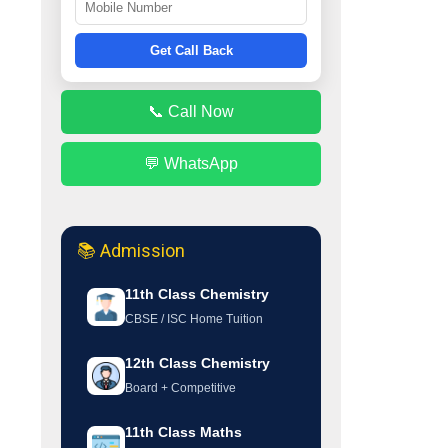
Get Call Back
📞 Call Now
💬 WhatsApp
📚 Admission
11th Class Chemistry
CBSE / ISC Home Tuition
12th Class Chemistry
Board + Competitive
11th Class Maths