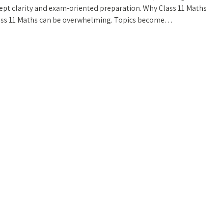
ept clarity and exam-oriented preparation. Why Class 11 Maths
lass 11 Maths can be overwhelming. Topics become…