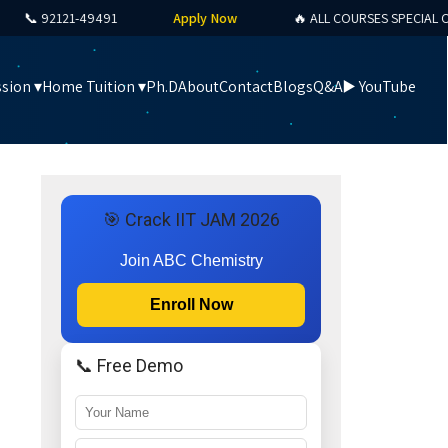
 92121-49491
Apply Now
🔥 ALL COURSES SPECIAL OFFER
sion ▾
Home Tuition ▾
Ph.D
About
Contact
Blogs
Q&A
▶️ YouTube
🎯 Crack IIT JAM 2026
Join ABC Chemistry
Enroll Now
📞 Free Demo
e