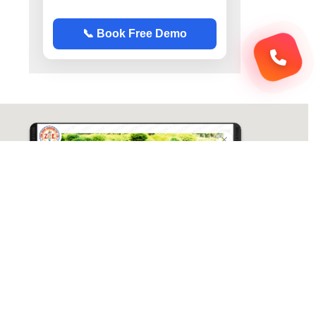
📞 Book Free Demo
ABC Chemistry
Directions
ABC Chemistry | Best Chemistry Coaching
( CY ) For NET | JAM | GATE