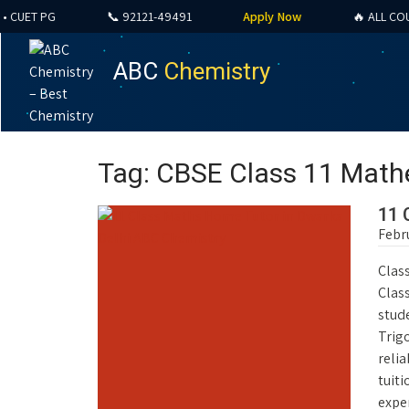
ET PG
📞 92121-49491
Apply Now
🔥 ALL COURSES
ABC
Chemistry
Tag: CBSE Class 11 Math
11 
Febr
Class
Clas
stude
Trig
reli
tuiti
exper