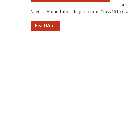
conc
Needs a Home Tutor The jump from Class 10 to C
Read More