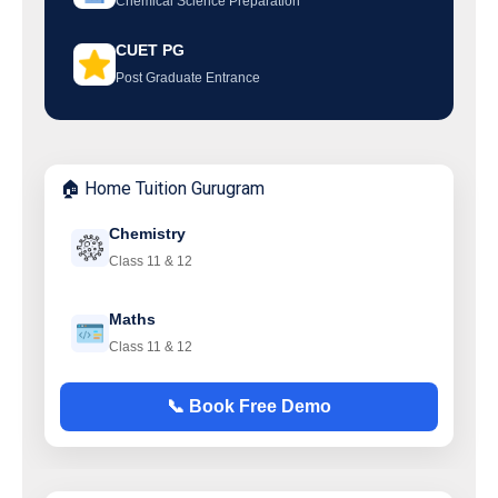
Chemical Science Preparation
CUET PG
Post Graduate Entrance
🏠 Home Tuition Gurugram
Chemistry
Class 11 & 12
Maths
Class 11 & 12
📞 Book Free Demo