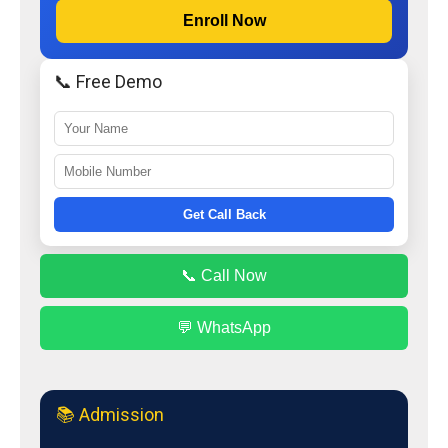
Enroll Now
📞 Free Demo
Get Call Back
📞 Call Now
💬 WhatsApp
📚 Admission