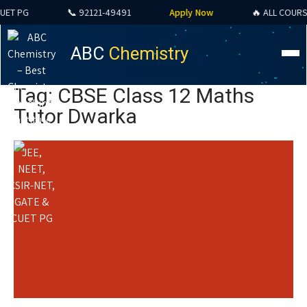
 PG
📞 92121-49491
Apply Now
🔥 ALL COURSES S
ABC
Chemistry
Tag: CBSE Class 12 Maths
Tutor Dwarka