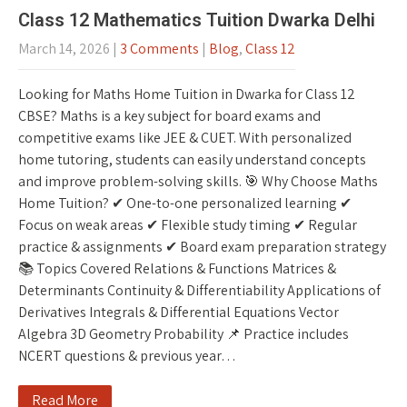
Class 12 Mathematics Tuition Dwarka Delhi
March 14, 2026
|
3 Comments
|
Blog
,
Class 12
Looking for Maths Home Tuition in Dwarka for Class 12
CBSE? Maths is a key subject for board exams and
competitive exams like JEE & CUET. With personalized
home tutoring, students can easily understand concepts
and improve problem-solving skills. 🎯 Why Choose Maths
Home Tuition? ✔ One-to-one personalized learning ✔
Focus on weak areas ✔ Flexible study timing ✔ Regular
practice & assignments ✔ Board exam preparation strategy
📚 Topics Covered Relations & Functions Matrices &
Determinants Continuity & Differentiability Applications of
Derivatives Integrals & Differential Equations Vector
Algebra 3D Geometry Probability 📌 Practice includes
NCERT questions & previous year…
Read More