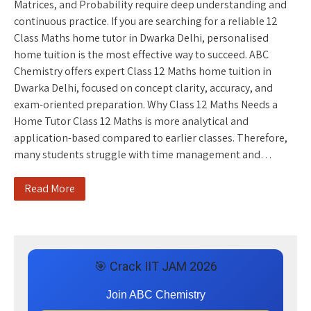
Matrices, and Probability require deep understanding and
continuous practice. If you are searching for a reliable 12
Class Maths home tutor in Dwarka Delhi, personalised
home tuition is the most effective way to succeed. ABC
Chemistry offers expert Class 12 Maths home tuition in
Dwarka Delhi, focused on concept clarity, accuracy, and
exam-oriented preparation. Why Class 12 Maths Needs a
Home Tutor Class 12 Maths is more analytical and
application-based compared to earlier classes. Therefore,
many students struggle with time management and…
Read More
🎯 Crack IIT JAM 2026
Join ABC Chemistry