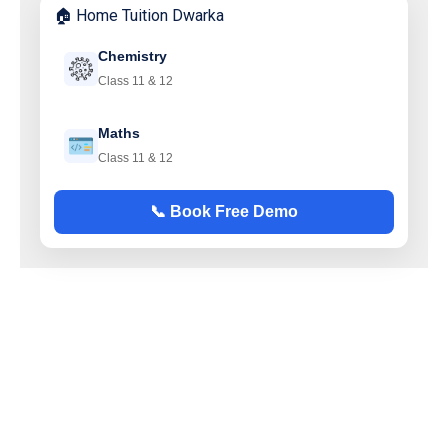
🏠 Home Tuition Dwarka
Chemistry
Class 11 & 12
Maths
Class 11 & 12
📞 Book Free Demo