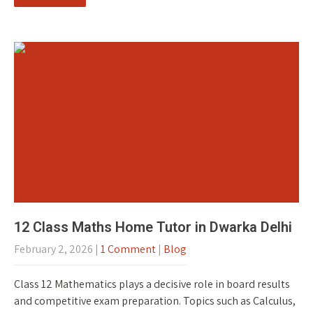
12 Class Maths Home Tutor in Dwarka Delhi
February 2, 2026
|
1 Comment
|
Blog
Class 12 Mathematics plays a decisive role in board results
and competitive exam preparation. Topics such as Calculus,