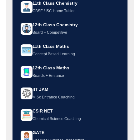
11th Class Chemistry
CBSE / ISC Home Tuition
12th Class Chemistry
Board + Competitive
11th Class Maths
Concept Based Learning
12th Class Maths
Boards + Entrance
IIT JAM
M.Sc Entrance Coaching
CSIR NET
Chemical Science Coaching
GATE