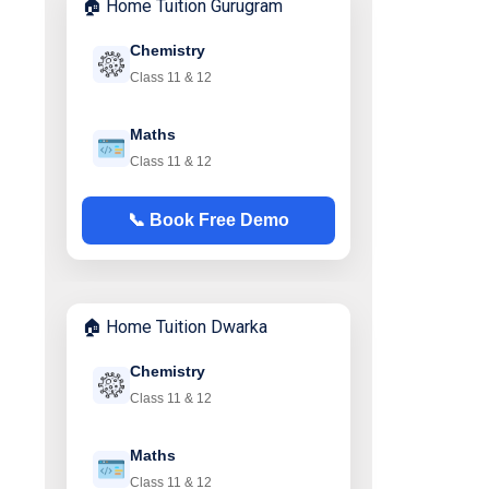
🏠 Home Tuition Gurugram
Chemistry
Class 11 & 12
Maths
Class 11 & 12
📞 Book Free Demo
🏠 Home Tuition Dwarka
Chemistry
Class 11 & 12
Maths
Class 11 & 12