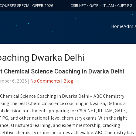
SES SPECIAL OFFER 2026
CSIR NET • GATE • IIT-JAM • CUET PG
Home
Admis
oaching Dwarka Delhi
t Chemical Science Coaching in Dwarka Delhi
mber 6, 2025
|
No Comments
|
Blog
 Chemical Science Coaching in Dwarka Delhi – ABC Chemistry
ing the best Chemical Science coaching in Dwarka, Delhi is a
al decision for students preparing for CSIR NET, IIT JAM, GATE,
 PG, and other national-level chemistry exams. With the right
ance, structured learning, and expert mentorship, cracking
etitive chemistry exams becomes achievable. ABC Chemistry has