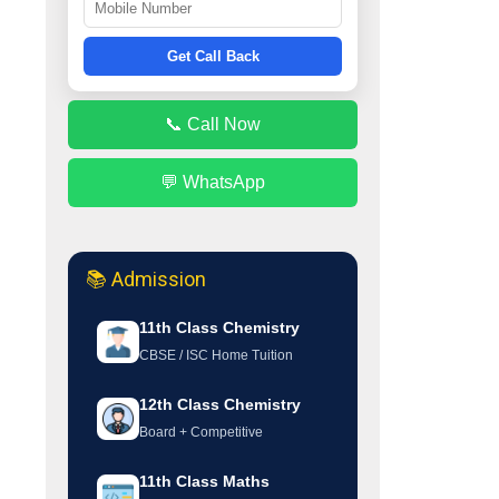
Get Call Back
📞 Call Now
💬 WhatsApp
📚 Admission
11th Class Chemistry
CBSE / ISC Home Tuition
12th Class Chemistry
Board + Competitive
11th Class Maths