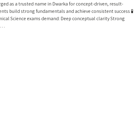
ged as a trusted name in Dwarka for concept-driven, result-
nts build strong fundamentals and achieve consistent success 🧪
ical Science exams demand: Deep conceptual clarity Strong
ng…