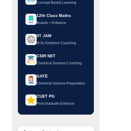
Concept Based Learning
12th Class Maths
Boards + Entrance
IIT JAM
M.Sc Entrance Coaching
CSIR NET
Chemical Science Coaching
GATE
Chemical Science Preparation
CUET PG
Post Graduate Entrance