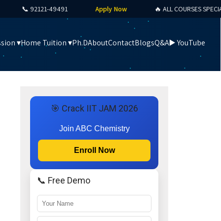
📞 92121-49491
Apply Now
🔥 ALL COURSES SPECIAL OF
sion ▾
Home Tuition ▾
Ph.D
About
Contact
Blogs
Q&A
▶️ YouTube
🎯 Crack IIT JAM 2026
Join ABC Chemistry
Enroll Now
📞 Free Demo