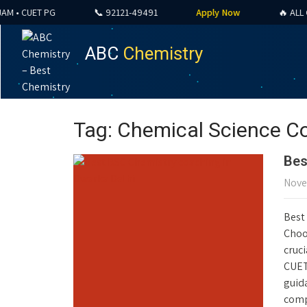
 CUET PG
📞 92121-49491
Apply Now
🔥 ALL COUR
ABC
Chemistry
Tag: Chemical Science C
Bes
Nove
Best
Choos
cruci
CUET
guid
comp