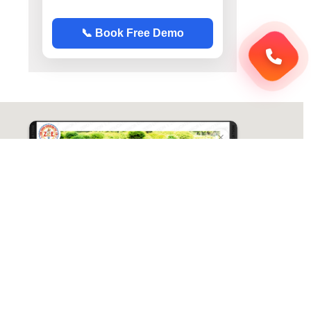
📞 Book Free Demo
ABC Chemistry
Directions
ABC Chemistry | Best Chemistry Coaching
( CY ) For NET | JAM | GATE