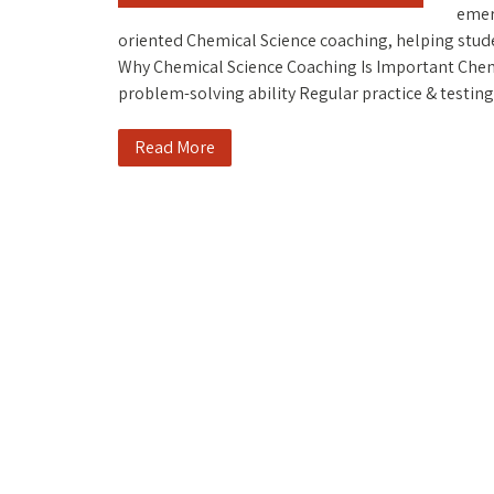
emer
oriented Chemical Science coaching, helping stude
Why Chemical Science Coaching Is Important Chem
problem-solving ability Regular practice & testi
Read More