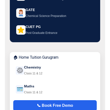
GATE
Chemical Science Preparation
CUET PG
Post Graduate Entrance
🏠 Home Tuition Gurugram
Chemistry
Class 11 & 12
Maths
Class 11 & 12
📞 Book Free Demo