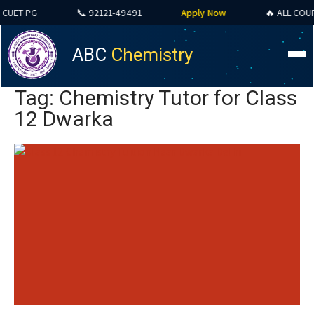
T PG
📞 92121-49491
Apply Now
🔥 ALL COURSES 
ABC
Chemistry
Tag: Chemistry Tutor for Class
12 Dwarka