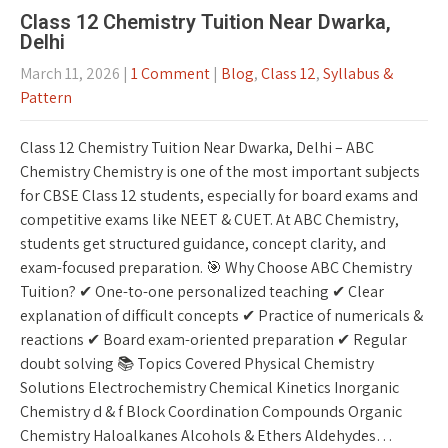
Class 12 Chemistry Tuition Near Dwarka,
Delhi
March 11, 2026
|
1 Comment
|
Blog
,
Class 12
,
Syllabus &
Pattern
Class 12 Chemistry Tuition Near Dwarka, Delhi – ABC
Chemistry Chemistry is one of the most important subjects
for CBSE Class 12 students, especially for board exams and
competitive exams like NEET & CUET. At ABC Chemistry,
students get structured guidance, concept clarity, and
exam-focused preparation. 🎯 Why Choose ABC Chemistry
Tuition? ✔ One-to-one personalized teaching ✔ Clear
explanation of difficult concepts ✔ Practice of numericals &
reactions ✔ Board exam-oriented preparation ✔ Regular
doubt solving 📚 Topics Covered Physical Chemistry
Solutions Electrochemistry Chemical Kinetics Inorganic
Chemistry d & f Block Coordination Compounds Organic
Chemistry Haloalkanes Alcohols & Ethers Aldehydes…