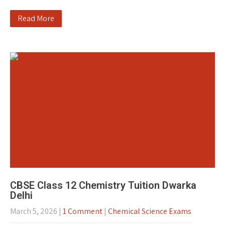
Read More
CBSE Class 12 Chemistry Tuition Dwarka
Delhi
March 5, 2026
|
1 Comment
|
Chemical Science Exams