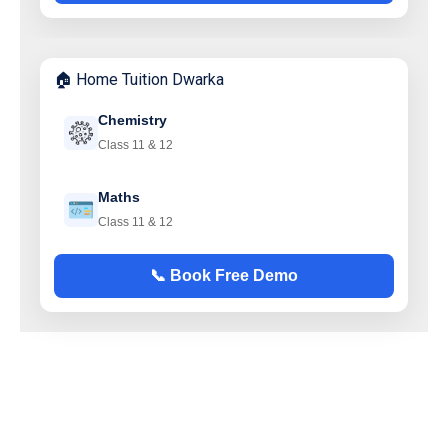
🏠 Home Tuition Dwarka
Chemistry
Class 11 & 12
Maths
Class 11 & 12
📞 Book Free Demo