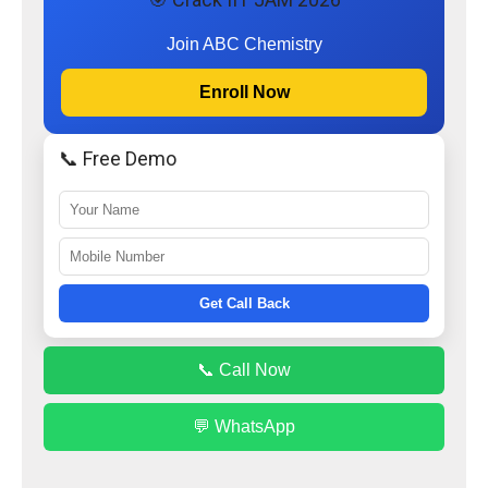
Join ABC Chemistry
Enroll Now
📞 Free Demo
Get Call Back
📞 Call Now
💬 WhatsApp