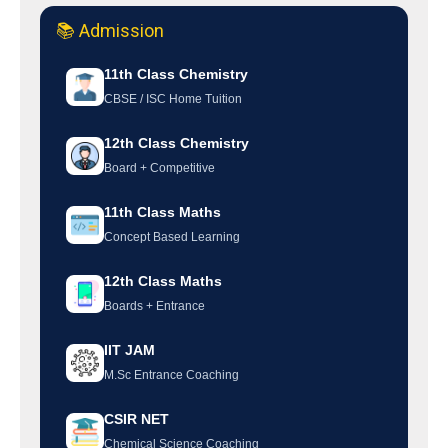
📚 Admission
11th Class Chemistry
CBSE / ISC Home Tuition
12th Class Chemistry
Board + Competitive
11th Class Maths
Concept Based Learning
12th Class Maths
Boards + Entrance
IIT JAM
M.Sc Entrance Coaching
CSIR NET
Chemical Science Coaching