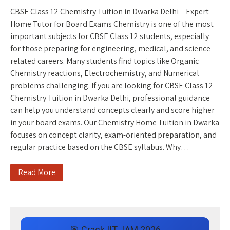
CBSE Class 12 Chemistry Tuition in Dwarka Delhi – Expert
Home Tutor for Board Exams Chemistry is one of the most
important subjects for CBSE Class 12 students, especially
for those preparing for engineering, medical, and science-
related careers. Many students find topics like Organic
Chemistry reactions, Electrochemistry, and Numerical
problems challenging. If you are looking for CBSE Class 12
Chemistry Tuition in Dwarka Delhi, professional guidance
can help you understand concepts clearly and score higher
in your board exams. Our Chemistry Home Tuition in Dwarka
focuses on concept clarity, exam-oriented preparation, and
regular practice based on the CBSE syllabus. Why…
Read More
🎯 Crack IIT JAM 2026