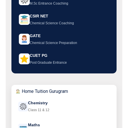
M.Sc Entrance Coaching
CSIR NET
Chemical Science Coaching
GATE
Chemical Science Preparation
CUET PG
Post Graduate Entrance
Home Tuition Gurugram
Chemistry
Class 11 & 12
Maths