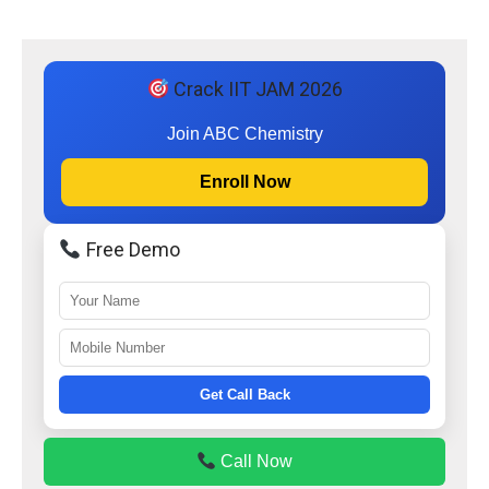
Crack IIT JAM 2026
Join ABC Chemistry
Enroll Now
Free Demo
Get Call Back
Call Now