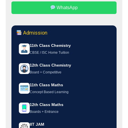
WhatsApp
Admission
11th Class Chemistry
CBSE / ISC Home Tuition
12th Class Chemistry
Board + Competitive
11th Class Maths
Concept Based Learning
12th Class Maths
Boards + Entrance
IIT JAM