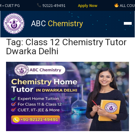
 CUET PG
92121-49491
Apply Now
ALL COURSES
ABC
Chemistry
Tag: Class 12 Chemistry Tutor
Dwarka Delhi