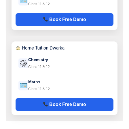
Class 11 & 12
Book Free Demo
Home Tuition Dwarka
Chemistry
Class 11 & 12
Maths
Class 11 & 12
Book Free Demo