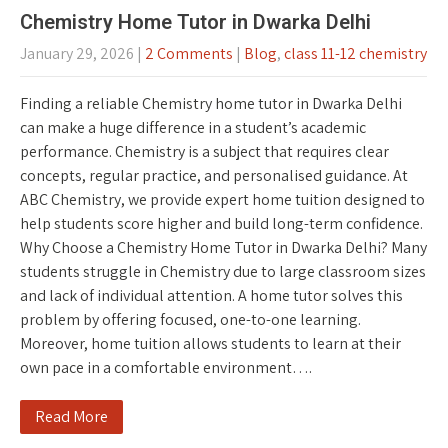
Chemistry Home Tutor in Dwarka Delhi
January 29, 2026
|
2 Comments
|
Blog
,
class 11-12 chemistry
Finding a reliable Chemistry home tutor in Dwarka Delhi
can make a huge difference in a student’s academic
performance. Chemistry is a subject that requires clear
concepts, regular practice, and personalised guidance. At
ABC Chemistry, we provide expert home tuition designed to
help students score higher and build long-term confidence.
Why Choose a Chemistry Home Tutor in Dwarka Delhi? Many
students struggle in Chemistry due to large classroom sizes
and lack of individual attention. A home tutor solves this
problem by offering focused, one-to-one learning.
Moreover, home tuition allows students to learn at their
own pace in a comfortable environment….
Read More