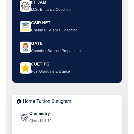
IIT JAM
M.Sc Entrance Coaching
CSIR NET
Chemical Science Coaching
GATE
Chemical Science Preparation
CUET PG
Post Graduate Entrance
🏠 Home Tuition Gurugram
Chemistry
Class 11 & 12