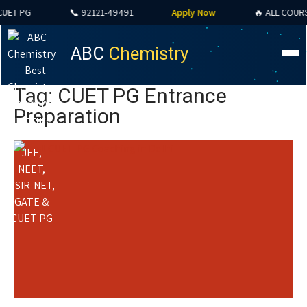
T PG
📞 92121-49491
Apply Now
🔥 ALL COURSES 
ABC
Chemistry
Tag: CUET PG Entrance
Preparation