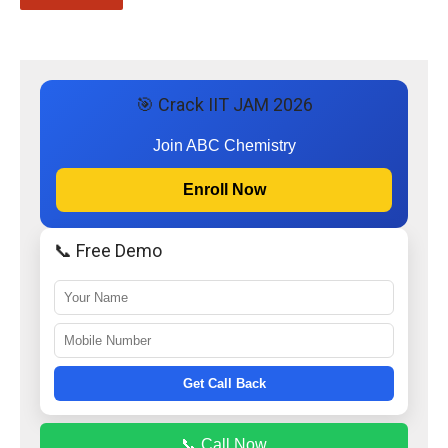
🎯 Crack IIT JAM 2026
Join ABC Chemistry
Enroll Now
📞 Free Demo
Get Call Back
📞 Call Now