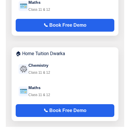
Maths
Class 11 & 12
📞 Book Free Demo
🏠 Home Tuition Dwarka
Chemistry
Class 11 & 12
Maths
Class 11 & 12
📞 Book Free Demo