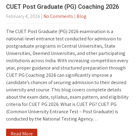
CUET Post Graduate (PG) Coaching 2026
February 4, 2026
|
No Comments
|
Blog
The CUET Post Graduate (PG) 2026 examination is a
national-level entrance test conducted for admission to
postgraduate programs in Central Universities, State
Universities, Deemed Universities, and other participating
institutions across India. With increasing competition every
year, proper guidance and structured preparation through
CUET PG Coaching 2026 can significantly improve a
candidate’s chances of securing admission to their desired
university and course. This blog covers complete details
about the exam date, syllabus, exam pattern, and eligibility
criteria for CUET PG 2026. What is CUET PG? CUET PG
(Common University Entrance Test – Post Graduate) is
conducted by the National Testing Agency…
Read More