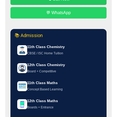
💬 WhatsApp
📚 Admission
11th Class Chemistry
CBSE / ISC Home Tuition
12th Class Chemistry
Board + Competitive
11th Class Maths
Concept Based Learning
12th Class Maths
Boards + Entrance