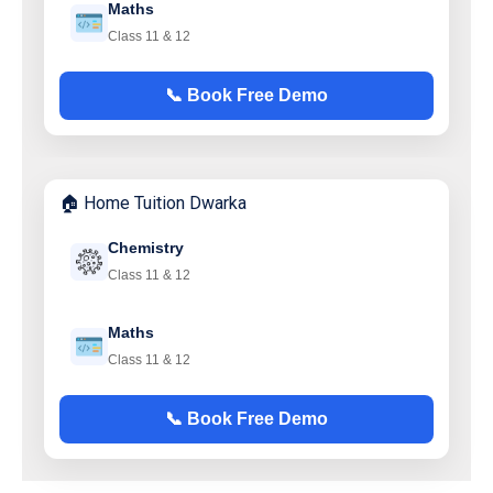
Maths
Class 11 & 12
📞 Book Free Demo
🏠 Home Tuition Dwarka
Chemistry
Class 11 & 12
Maths
Class 11 & 12
📞 Book Free Demo