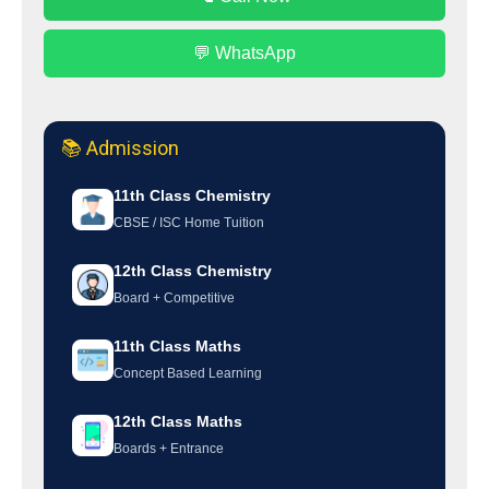
💬 WhatsApp
📚 Admission
11th Class Chemistry
CBSE / ISC Home Tuition
12th Class Chemistry
Board + Competitive
11th Class Maths
Concept Based Learning
12th Class Maths
Boards + Entrance