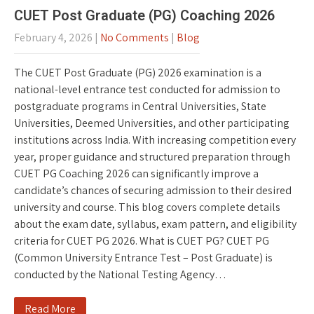
CUET Post Graduate (PG) Coaching 2026
February 4, 2026
|
No Comments
|
Blog
The CUET Post Graduate (PG) 2026 examination is a
national-level entrance test conducted for admission to
postgraduate programs in Central Universities, State
Universities, Deemed Universities, and other participating
institutions across India. With increasing competition every
year, proper guidance and structured preparation through
CUET PG Coaching 2026 can significantly improve a
candidate’s chances of securing admission to their desired
university and course. This blog covers complete details
about the exam date, syllabus, exam pattern, and eligibility
criteria for CUET PG 2026. What is CUET PG? CUET PG
(Common University Entrance Test – Post Graduate) is
conducted by the National Testing Agency…
Read More