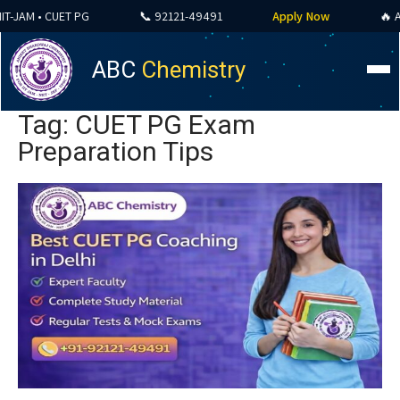
JAM • CUET PG
📞 92121-49491
Apply Now
🔥 ALL 
ABC
Chemistry
Tag: CUET PG Exam
Preparation Tips