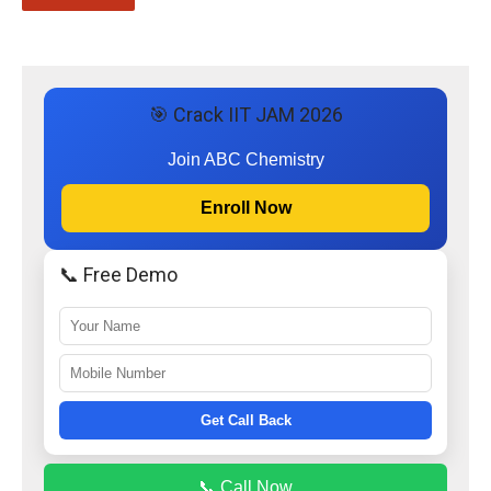
🎯 Crack IIT JAM 2026
Join ABC Chemistry
Enroll Now
📞 Free Demo
Get Call Back
📞 Call Now