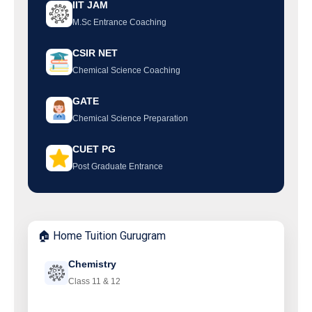
IIT JAM
M.Sc Entrance Coaching
CSIR NET
Chemical Science Coaching
GATE
Chemical Science Preparation
CUET PG
Post Graduate Entrance
🏠 Home Tuition Gurugram
Chemistry
Class 11 & 12