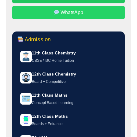
WhatsApp
Admission
11th Class Chemistry
CBSE / ISC Home Tuition
12th Class Chemistry
Board + Competitive
11th Class Maths
Concept Based Learning
12th Class Maths
Boards + Entrance