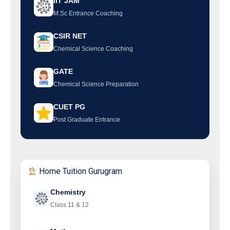
IIT JAM
M.Sc Entrance Coaching
CSIR NET
Chemical Science Coaching
GATE
Chemical Science Preparation
CUET PG
Post Graduate Entrance
Home Tuition Gurugram
Chemistry
Class 11 & 12