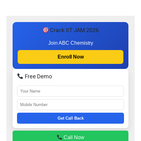
Crack IIT JAM 2026
Join ABC Chemistry
Enroll Now
Free Demo
Get Call Back
Call Now