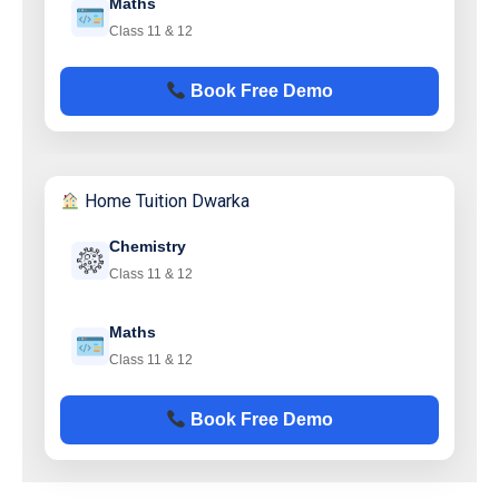
Maths
Class 11 & 12
Book Free Demo
Home Tuition Dwarka
Chemistry
Class 11 & 12
Maths
Class 11 & 12
Book Free Demo