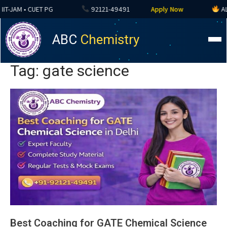
-JAM • CUET PG
92121-49491
Apply Now
ALL CO
ABC
Chemistry
Tag: gate science
Best Coaching for GATE Chemical Science