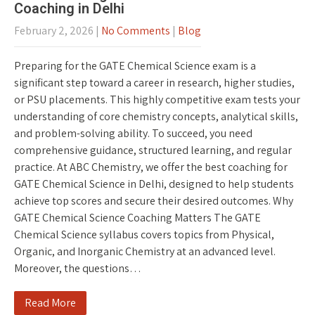
Coaching in Delhi
February 2, 2026
|
No Comments
|
Blog
Preparing for the GATE Chemical Science exam is a
significant step toward a career in research, higher studies,
or PSU placements. This highly competitive exam tests your
understanding of core chemistry concepts, analytical skills,
and problem-solving ability. To succeed, you need
comprehensive guidance, structured learning, and regular
practice. At ABC Chemistry, we offer the best coaching for
GATE Chemical Science in Delhi, designed to help students
achieve top scores and secure their desired outcomes. Why
GATE Chemical Science Coaching Matters The GATE
Chemical Science syllabus covers topics from Physical,
Organic, and Inorganic Chemistry at an advanced level.
Moreover, the questions…
Read More