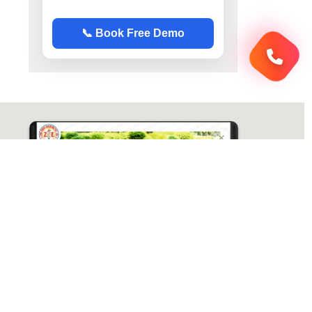
📞 Book Free Demo
ABC Chemistry
Directions
ABC Chemistry | Best Chemistry Coaching
( CY ) For NET | JAM | GATE