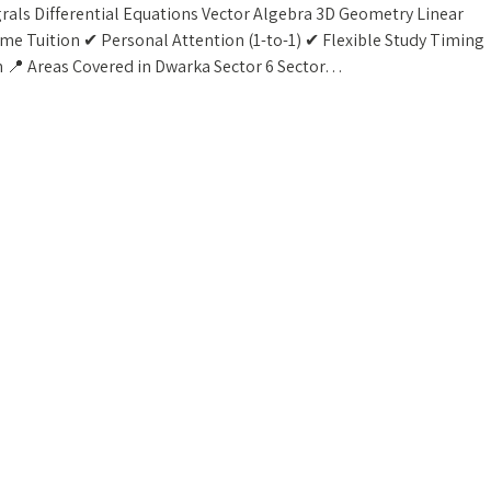
grals Differential Equations Vector Algebra 3D Geometry Linear
e Tuition ✔ Personal Attention (1-to-1) ✔ Flexible Study Timing
n 📍 Areas Covered in Dwarka Sector 6 Sector…