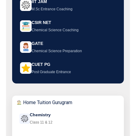
IIT JAM
M.Sc Entrance Coaching
CSIR NET
Chemical Science Coaching
GATE
Chemical Science Preparation
CUET PG
Post Graduate Entrance
Home Tuition Gurugram
Chemistry
Class 11 & 12