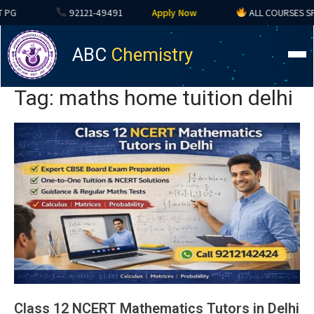
92121-49491
Apply Now
ALL COURSES SPECIA
ABC
Chemistry
Tag: maths home tuition delhi
Class 12 NCERT Mathematics Tutors in Delhi