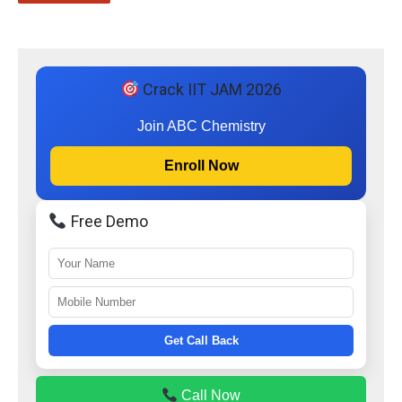
Crack IIT JAM 2026
Join ABC Chemistry
Enroll Now
Free Demo
Get Call Back
Call Now