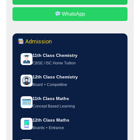
WhatsApp
Admission
11th Class Chemistry
CBSE / ISC Home Tuition
12th Class Chemistry
Board + Competitive
11th Class Maths
Concept Based Learning
12th Class Maths
Boards + Entrance