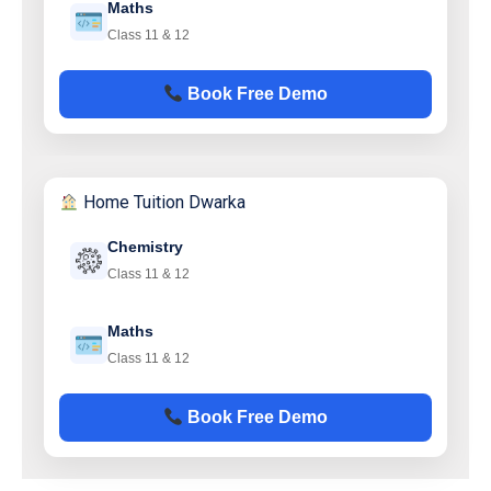
Maths
Class 11 & 12
Book Free Demo
Home Tuition Dwarka
Chemistry
Class 11 & 12
Maths
Class 11 & 12
Book Free Demo