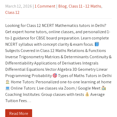
March 12, 2026
|
1 Comment
|
Blog
,
Class 11 - 12 Maths
,
Class 12
Looking for Class 12 NCERT Mathematics tutors in Delhi?
Get expert home tutors, online classes, and personalized 1-
to-1 guidance for CBSE board preparation. Learn complete
NCERT syllabus with concept clarity & exam focus.
Subjects Covered in Class 12 Maths Relations & Functions
Inverse Trigonometry Matrices & Determinants Continuity &
Differentiability Applications of Derivatives Integrals
Differential Equations Vector Algebra 3D Geometry Linear
Programming Probability
Types of Maths Tutors in Delhi
Home Tutors: Personalized one-to-one learning at home
Online Tutors: Live classes via Zoom / Google Meet
Coaching Institutes: Group classes with tests
Average
Tuition Fees…
Read More