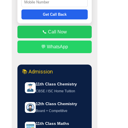
Get Call Back
📞 Call Now
💬 WhatsApp
📚 Admission
11th Class Chemistry
CBSE / ISC Home Tuition
12th Class Chemistry
Board + Competitive
11th Class Maths