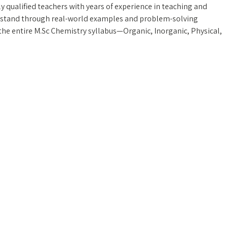
y qualified teachers with years of experience in teaching and
rstand through real-world examples and problem-solving
he entire M.Sc Chemistry syllabus—Organic, Inorganic, Physical,