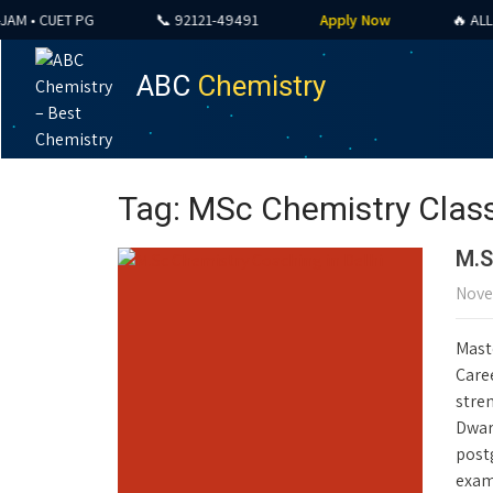
• CUET PG
📞 92121-49491
Apply Now
🔥 ALL COU
ABC
Chemistry
Tag: MSc Chemistry Class
M.S
Nove
Mast
Caree
stre
Dwark
post
exam