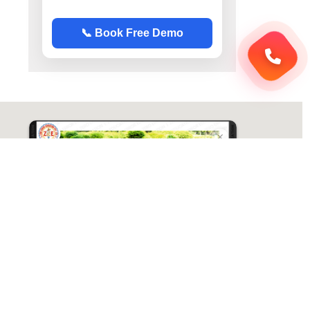
📞 Book Free Demo
ABC Chemistry
Directions
ABC Chemistry | Best Chemistry Coaching
( CY ) For NET | JAM | GATE