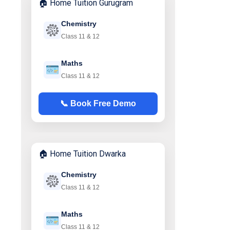
🏠 Home Tuition Gurugram
Chemistry
Class 11 & 12
Maths
Class 11 & 12
📞 Book Free Demo
🏠 Home Tuition Dwarka
Chemistry
Class 11 & 12
Maths
Class 11 & 12