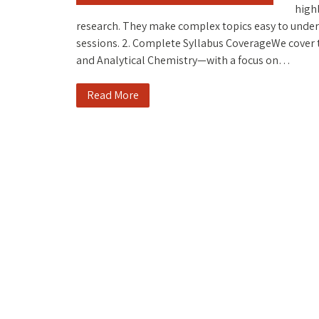
highl
research. They make complex topics easy to unde
sessions. 2. Complete Syllabus CoverageWe cover t
and Analytical Chemistry—with a focus on…
Read More