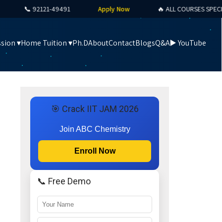
📞 92121-49491
Apply Now
🔥 ALL COURSES SPECIAL O
sion ▾
Home Tuition ▾
Ph.D
About
Contact
Blogs
Q&A
▶️ YouTube
🎯 Crack IIT JAM 2026
Join ABC Chemistry
Enroll Now
📞 Free Demo