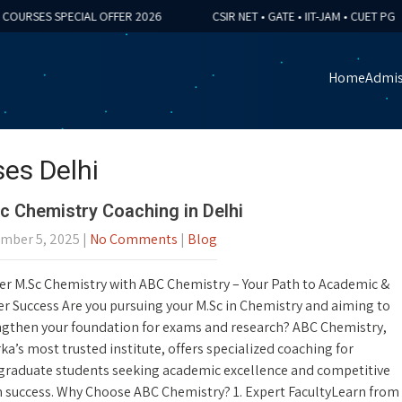
RSES SPECIAL OFFER 2026
CSIR NET • GATE • IIT-JAM • CUET PG
Home
Admis
es Delhi
c Chemistry Coaching in Delhi
mber 5, 2025
|
No Comments
|
Blog
er M.Sc Chemistry with ABC Chemistry – Your Path to Academic &
r Success Are you pursuing your M.Sc in Chemistry and aiming to
ngthen your foundation for exams and research? ABC Chemistry,
a’s most trusted institute, offers specialized coaching for
graduate students seeking academic excellence and competitive
 success. Why Choose ABC Chemistry? 1. Expert FacultyLearn from