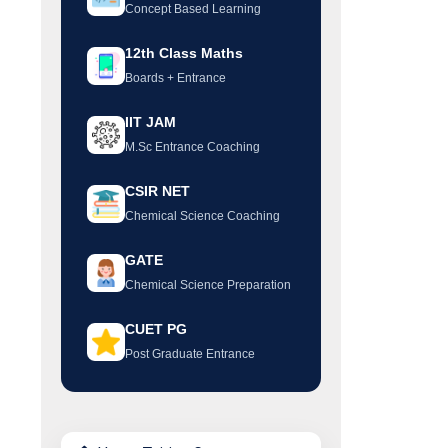
Concept Based Learning
12th Class Maths
Boards + Entrance
IIT JAM
M.Sc Entrance Coaching
CSIR NET
Chemical Science Coaching
GATE
Chemical Science Preparation
CUET PG
Post Graduate Entrance