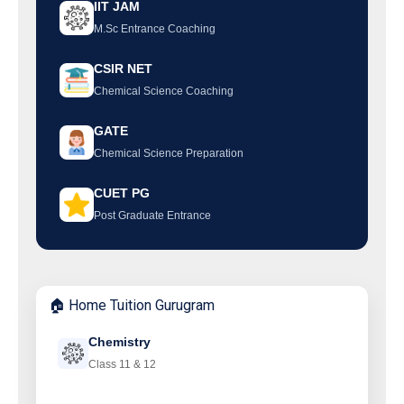
IIT JAM
M.Sc Entrance Coaching
CSIR NET
Chemical Science Coaching
GATE
Chemical Science Preparation
CUET PG
Post Graduate Entrance
🏠 Home Tuition Gurugram
Chemistry
Class 11 & 12