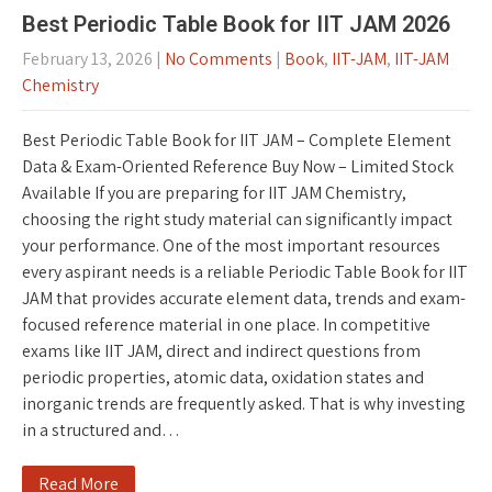
Best Periodic Table Book for IIT JAM 2026
February 13, 2026
|
No Comments
|
Book
,
IIT-JAM
,
IIT-JAM
Chemistry
Best Periodic Table Book for IIT JAM – Complete Element
Data & Exam-Oriented Reference Buy Now – Limited Stock
Available If you are preparing for IIT JAM Chemistry,
choosing the right study material can significantly impact
your performance. One of the most important resources
every aspirant needs is a reliable Periodic Table Book for IIT
JAM that provides accurate element data, trends and exam-
focused reference material in one place. In competitive
exams like IIT JAM, direct and indirect questions from
periodic properties, atomic data, oxidation states and
inorganic trends are frequently asked. That is why investing
in a structured and…
Read More