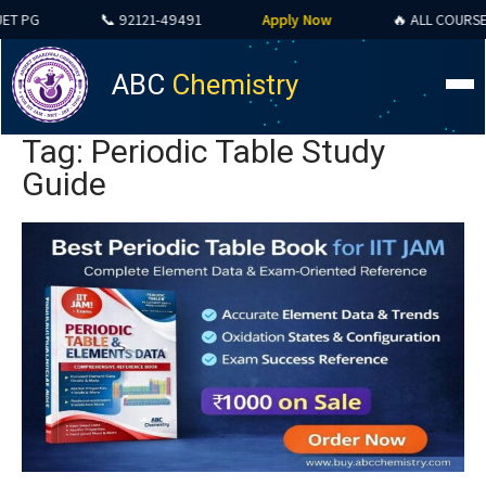
PG
📞 92121-49491
Apply Now
🔥 ALL COURSES SP
ABC
Chemistry
Tag: Periodic Table Study
Guide