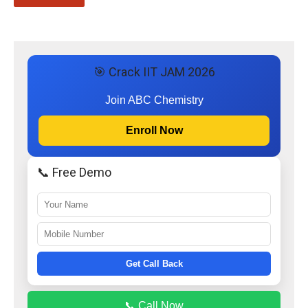
🎯 Crack IIT JAM 2026
Join ABC Chemistry
Enroll Now
📞 Free Demo
Get Call Back
📞 Call Now