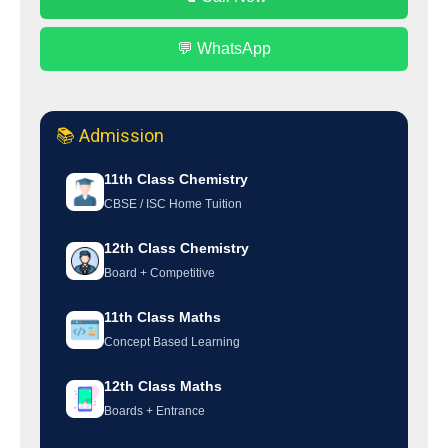
💬 WhatsApp
📚 Admission
11th Class Chemistry
CBSE / ISC Home Tuition
12th Class Chemistry
Board + Competitive
11th Class Maths
Concept Based Learning
12th Class Maths
Boards + Entrance