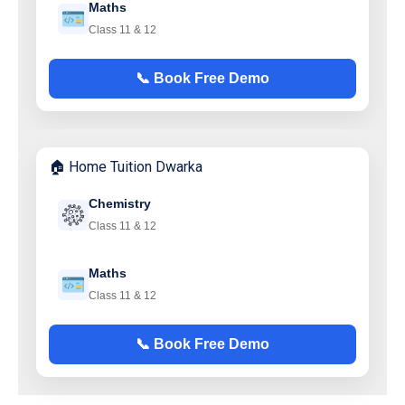
Maths
Class 11 & 12
📞 Book Free Demo
🏠 Home Tuition Dwarka
Chemistry
Class 11 & 12
Maths
Class 11 & 12
📞 Book Free Demo