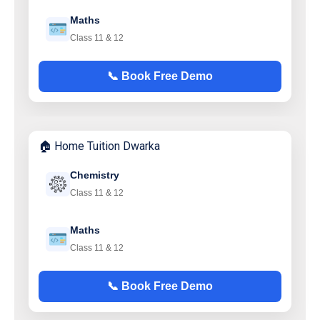
Maths
Class 11 & 12
📞 Book Free Demo
🏠 Home Tuition Dwarka
Chemistry
Class 11 & 12
Maths
Class 11 & 12
📞 Book Free Demo