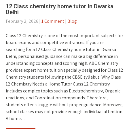
12 Class chemistry home tutor in Dwarka
Delhi
February 2, 2026
|
1 Comment
|
Blog
Class 12 Chemistry is one of the most important subjects for
board exams and competitive entrances. If you are
searching for a 12 Class Chemistry home tutor in Dwarka
Delhi, personalised guidance can make a big difference in
understanding concepts and scoring high. ABC Chemistry
provides expert home tuition specially designed for Class 12
Chemistry students following the CBSE syllabus. Why Class
12 Chemistry Needs a Home Tutor Class 12 Chemistry
includes complex topics such as Electrochemistry, Organic
reactions, and Coordination compounds. Therefore,
students often struggle without proper guidance. Moreover,
school classes may not provide enough individual attention.
A home…