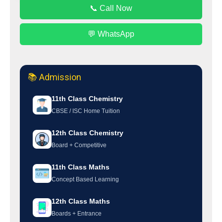
📞 Call Now
💬 WhatsApp
📚 Admission
11th Class Chemistry
CBSE / ISC Home Tuition
12th Class Chemistry
Board + Competitive
11th Class Maths
Concept Based Learning
12th Class Maths
Boards + Entrance