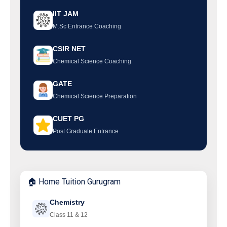
IIT JAM
M.Sc Entrance Coaching
CSIR NET
Chemical Science Coaching
GATE
Chemical Science Preparation
CUET PG
Post Graduate Entrance
🏠 Home Tuition Gurugram
Chemistry
Class 11 & 12