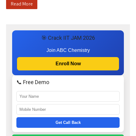
Read More
🎯 Crack IIT JAM 2026
Join ABC Chemistry
Enroll Now
📞 Free Demo
Get Call Back