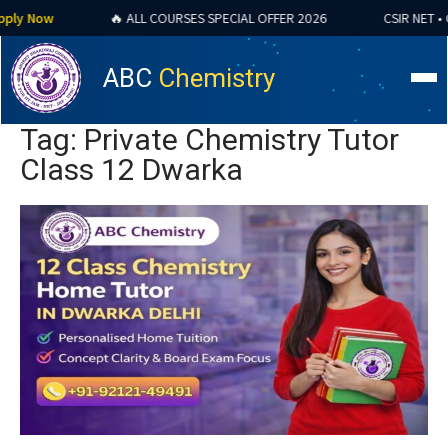
y Now
🔥 ALL COURSES SPECIAL OFFER 2026
CSIR NET • GAT
ABC
Chemistry
Tag: Private Chemistry Tutor
Class 12 Dwarka