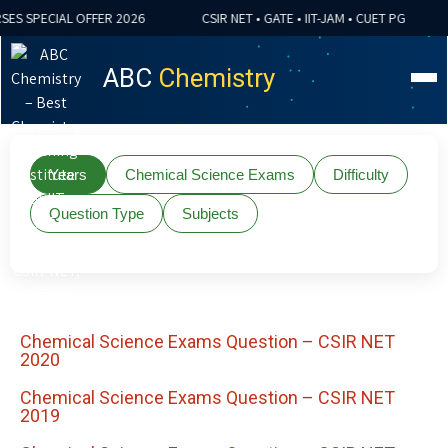
ES SPECIAL OFFER 2026
CSIR NET • GATE • IIT-JAM • CUET PG
ABC
Chemistry
Years
Chemical Science Exams
Difficulty
Question Type
Subjects
Chemical Science Exams Question – CSIR NET
2020
Chemical Science Exams Question – CSIR NET
2019