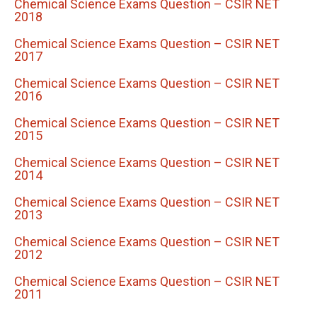
Chemical Science Exams Question – CSIR NET
2018
Chemical Science Exams Question – CSIR NET
2017
Chemical Science Exams Question – CSIR NET
2016
Chemical Science Exams Question – CSIR NET
2015
Chemical Science Exams Question – CSIR NET
2014
Chemical Science Exams Question – CSIR NET
2013
Chemical Science Exams Question – CSIR NET
2012
Chemical Science Exams Question – CSIR NET
2011