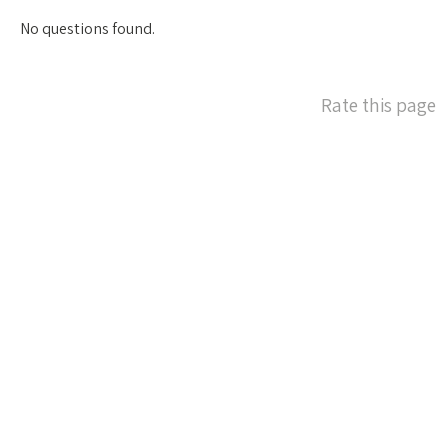
No questions found.
Rate this page