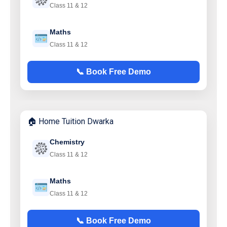
Class 11 & 12
Maths
Class 11 & 12
📞 Book Free Demo
🏠 Home Tuition Dwarka
Chemistry
Class 11 & 12
Maths
Class 11 & 12
📞 Book Free Demo