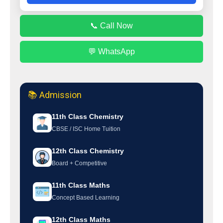
📞 Call Now
💬 WhatsApp
📚 Admission
11th Class Chemistry
CBSE / ISC Home Tuition
12th Class Chemistry
Board + Competitive
11th Class Maths
Concept Based Learning
12th Class Maths