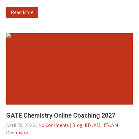
Read More
GATE Chemistry Online Coaching 2027
April 30, 2026
|
No Comments
|
Blog
,
IIT-JAM
,
IIT-JAM
Chemistry