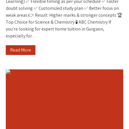
Learning) ✅ Flexible timing as per your schedule ✅ Faster
doubt solving ✅ Customized study plan ✅ Better focus on
weak areas 👉 Result: Higher marks & stronger concepts 🏆
Top Choice for Science & Chemistry 🧪 ABC Chemistry If
you’re looking for expert home tuition in Gurgaon,
especially for…
Read More