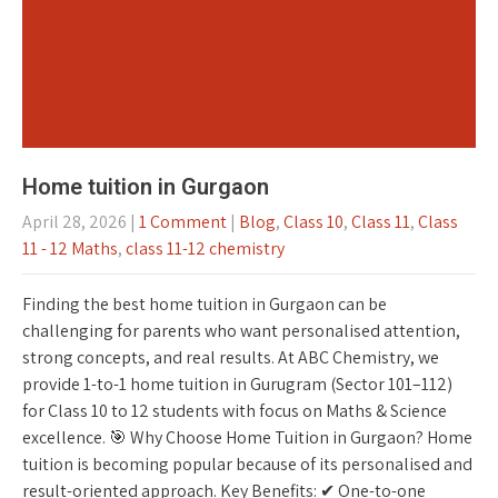
Home tuition in Gurgaon
April 28, 2026
|
1 Comment
|
Blog
,
Class 10
,
Class 11
,
Class
11 - 12 Maths
,
class 11-12 chemistry
Finding the best home tuition in Gurgaon can be
challenging for parents who want personalised attention,
strong concepts, and real results. At ABC Chemistry, we
provide 1-to-1 home tuition in Gurugram (Sector 101–112)
for Class 10 to 12 students with focus on Maths & Science
excellence. 🎯 Why Choose Home Tuition in Gurgaon? Home
tuition is becoming popular because of its personalised and
result-oriented approach. Key Benefits: ✔ One-to-one