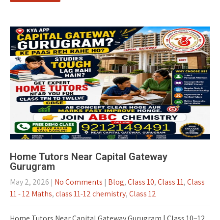
Home Tutors Near Capital Gateway
Gurugram
May 2, 2026
|
No Comments
|
Blog
,
Class 10
,
Class 11
,
Class
11 - 12 Maths
,
class 11-12 chemistry
,
Class 12
Home Tutors Near Capital Gateway Gurugram | Class 10–12