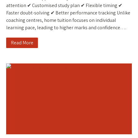
attention ✔ Customised study plan ✔ Flexible timing ✔
Faster doubt-solving ✔ Better performance tracking Unlike
coaching centres, home tuition focuses on individual
learning pace, leading to higher marks and confidence….
Read More