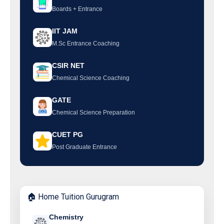
Boards + Entrance
IIT JAM
M.Sc Entrance Coaching
CSIR NET
Chemical Science Coaching
GATE
Chemical Science Preparation
CUET PG
Post Graduate Entrance
🏠 Home Tuition Gurugram
Chemistry