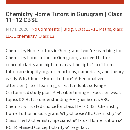
Chemistry Home Tutors in Gurugram | Class
11–12 CBSE
May 1, 2026
|
No Comments
|
Blog
,
Class 11 - 12 Maths
,
class
11-12 chemistry
,
Class 12
Chemistry Home Tutors in Gurugram If you’re searching for
Chemistry home tutors in Gurugram, you need better
concept clarity and higher marks. The right 1-to-1 home
tutor can simplify organic reactions, numericals, and theory
easily. Why Choose Home Tuition? ✅ Personalized
attention (1-to-1 learning) ✅ Faster doubt solving ✅
Customized study plan ✅ Flexible timing ✅ Focus on weak
topics 👉 Better understanding + Higher Scores ABC
Chemistry Trusted choice for Class 11–12 CBSE Chemistry
Home Tuition in Gurugram. Why Choose ABC Chemistry? ✔️
Class 11 & 12 Chemistry Specialist ✔️ 1-to-1 Home Tuition ✔️
NCERT-Based Concept Clarity ✔️ Regular…