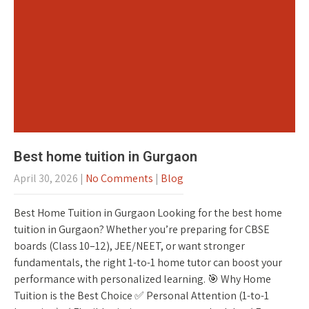
Best home tuition in Gurgaon
April 30, 2026
|
No Comments
|
Blog
Best Home Tuition in Gurgaon Looking for the best home
tuition in Gurgaon? Whether you’re preparing for CBSE
boards (Class 10–12), JEE/NEET, or want stronger
fundamentals, the right 1-to-1 home tutor can boost your
performance with personalized learning. 🎯 Why Home
Tuition is the Best Choice ✅ Personal Attention (1-to-1