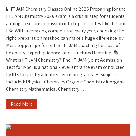
🧪 IIT JAM Chemistry Classes Online 2026 Preparing for the
IIT JAM Chemistry 2026 exam is a crucial step for students
aiming to secure admission into top institutes like IITs and
IISc. With increasing competition every year, choosing the
right preparation method can make a huge difference. 👉
Most toppers prefer online IIT JAM coaching because of
flexibility, expert guidance, and structured learning. 📚
What is IIT JAM Chemistry? The IIT JAM (Joint Admission
Test for MSc) is a national-level entrance exam conducted
by IITs for postgraduate science programs. 📖 Subjects
Included: Physical Chemistry Organic Chemistry Inorganic
Chemistry Mathematical Chemistry…
Read More