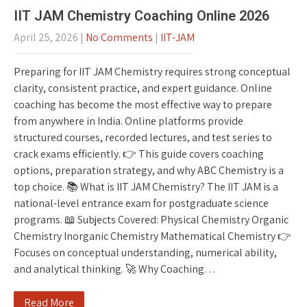
IIT JAM Chemistry Coaching Online 2026
April 25, 2026
|
No Comments
|
IIT-JAM
Preparing for IIT JAM Chemistry requires strong conceptual
clarity, consistent practice, and expert guidance. Online
coaching has become the most effective way to prepare
from anywhere in India. Online platforms provide
structured courses, recorded lectures, and test series to
crack exams efficiently. 👉 This guide covers coaching
options, preparation strategy, and why ABC Chemistry is a
top choice. 📚 What is IIT JAM Chemistry? The IIT JAM is a
national-level entrance exam for postgraduate science
programs. 📖 Subjects Covered: Physical Chemistry Organic
Chemistry Inorganic Chemistry Mathematical Chemistry 👉
Focuses on conceptual understanding, numerical ability,
and analytical thinking. 🚀 Why Coaching…
Read More