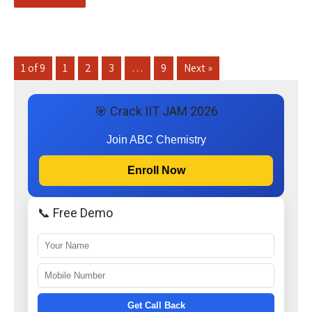
1 of 9
1
2
3
…
9
Next »
🎯 Crack IIT JAM 2026
Join ABC Chemistry
Enroll Now
📞 Free Demo
Get Call Back