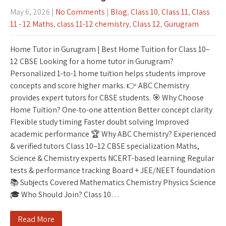
May 6, 2026
|
No Comments
|
Blog
,
Class 10
,
Class 11
,
Class
11 - 12 Maths
,
class 11-12 chemistry
,
Class 12
,
Gurugram
Home Tutor in Gurugram | Best Home Tuition for Class 10–
12 CBSE Looking for a home tutor in Gurugram?
Personalized 1-to-1 home tuition helps students improve
concepts and score higher marks. 👉 ABC Chemistry
provides expert tutors for CBSE students. 🎯 Why Choose
Home Tuition? One-to-one attention Better concept clarity
Flexible study timing Faster doubt solving Improved
academic performance 🏆 Why ABC Chemistry? Experienced
& verified tutors Class 10–12 CBSE specialization Maths,
Science & Chemistry experts NCERT-based learning Regular
tests & performance tracking Board + JEE/NEET foundation
📚 Subjects Covered Mathematics Chemistry Physics Science
🎓 Who Should Join? Class 10…
Read More