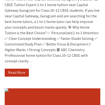
CBSE Tuition Expert 1-to-1 home tuition near Capital
Gateway Gurugram for Class 10–12 CBSE students. If you live
near Capital Gateway, Gurugram and are searching for the
best home tutors, a 1-to-1 home tutor can help improve
your concepts and boost marks quickly. 🎯 Why Home
Tuition is the Best Choice? ✅ Personalized 1-to-1 Attention
✅ Clear Concept Understanding ✅ Faster Doubt Solving ✅
Customized Study Plan ✅ Better Focus & Discipline 👉
Higher Marks + Strong Concepts 📘 ABC Chemistry
Professional home tuition for Class 10–12 CBSE with
concept clarity…
Read More