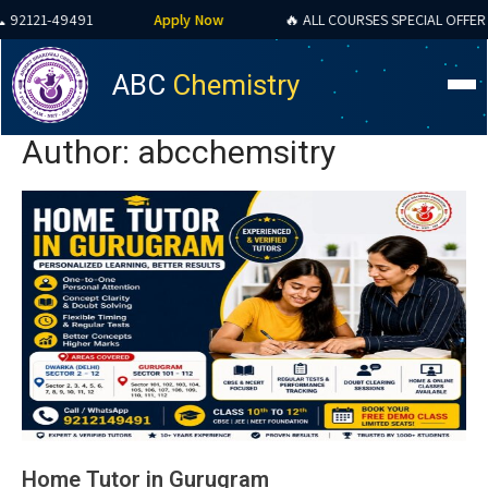
91
Apply Now
🔥 ALL COURSES SPECIAL OFFER 2026
ABC
Chemistry
Author:
abcchemsitry
Home Tutor in Gurugram