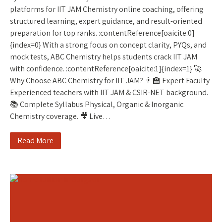
platforms for IIT JAM Chemistry online coaching, offering
structured learning, expert guidance, and result-oriented
preparation for top ranks. :contentReference[oaicite:0]
{index=0} With a strong focus on concept clarity, PYQs, and
mock tests, ABC Chemistry helps students crack IIT JAM
with confidence. :contentReference[oaicite:1]{index=1} 🚀
Why Choose ABC Chemistry for IIT JAM? 👨‍🏫 Expert Faculty
Experienced teachers with IIT JAM & CSIR-NET background.
📚 Complete Syllabus Physical, Organic & Inorganic
Chemistry coverage. 🎥 Live…
Read More