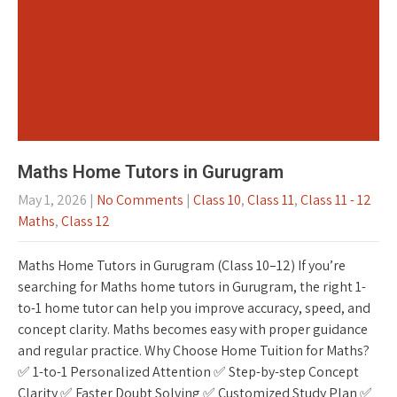
Maths Home Tutors in Gurugram
May 1, 2026
|
No Comments
|
Class 10
,
Class 11
,
Class 11 - 12
Maths
,
Class 12
Maths Home Tutors in Gurugram (Class 10–12) If you’re
searching for Maths home tutors in Gurugram, the right 1-
to-1 home tutor can help you improve accuracy, speed, and
concept clarity. Maths becomes easy with proper guidance
and regular practice. Why Choose Home Tuition for Maths?
✅ 1-to-1 Personalized Attention ✅ Step-by-step Concept
Clarity ✅ Faster Doubt Solving ✅ Customized Study Plan ✅