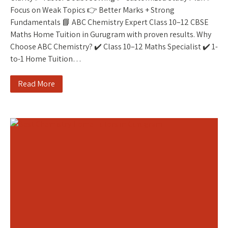
Focus on Weak Topics 👉 Better Marks + Strong
Fundamentals 📘 ABC Chemistry Expert Class 10–12 CBSE
Maths Home Tuition in Gurugram with proven results. Why
Choose ABC Chemistry? ✔️ Class 10–12 Maths Specialist ✔️ 1-
to-1 Home Tuition…
Read More