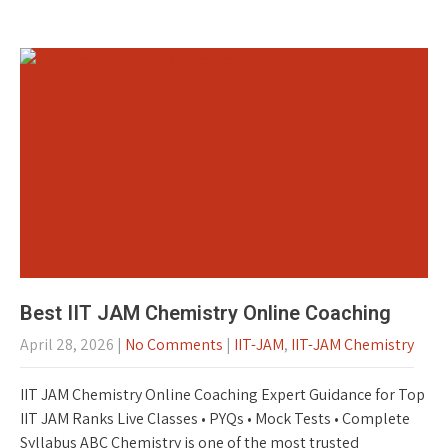
Best IIT JAM Chemistry Online Coaching
April 28, 2026
|
No Comments
|
IIT-JAM
,
IIT-JAM Chemistry
IIT JAM Chemistry Online Coaching Expert Guidance for Top
IIT JAM Ranks Live Classes • PYQs • Mock Tests • Complete
Syllabus ABC Chemistry is one of the most trusted