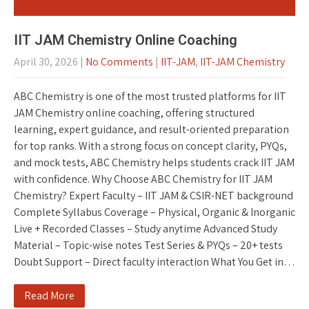
IIT JAM Chemistry Online Coaching
April 30, 2026
|
No Comments
|
IIT-JAM
,
IIT-JAM Chemistry
ABC Chemistry is one of the most trusted platforms for IIT
JAM Chemistry online coaching, offering structured
learning, expert guidance, and result-oriented preparation
for top ranks. With a strong focus on concept clarity, PYQs,
and mock tests, ABC Chemistry helps students crack IIT JAM
with confidence. Why Choose ABC Chemistry for IIT JAM
Chemistry? Expert Faculty – IIT JAM & CSIR-NET background
Complete Syllabus Coverage – Physical, Organic & Inorganic
Live + Recorded Classes – Study anytime Advanced Study
Material – Topic-wise notes Test Series & PYQs – 20+ tests
Doubt Support – Direct faculty interaction What You Get in…
Read More