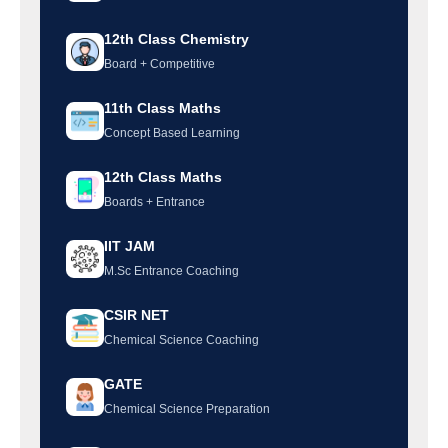
12th Class Chemistry
Board + Competitive
11th Class Maths
Concept Based Learning
12th Class Maths
Boards + Entrance
IIT JAM
M.Sc Entrance Coaching
CSIR NET
Chemical Science Coaching
GATE
Chemical Science Preparation