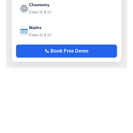
Chemistry
Class 11 & 12
Maths
Class 11 & 12
📞 Book Free Demo