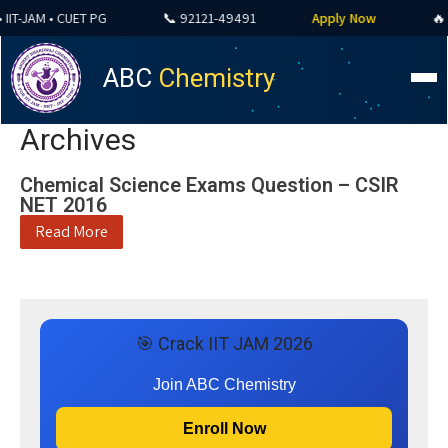
IT-JAM • CUET PG
📞 92121-49491
Apply Now
🔥 A
ABC
Chemistry
Archives
Chemical Science Exams Question – CSIR
NET 2016
Read More
🎯 Crack IIT JAM 2026
Join ABC Chemistry
Enroll Now