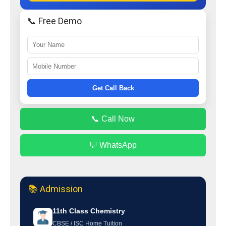
📞 Free Demo
Get Call Back
📞 Call Now
💬 WhatsApp
📚 Admission
11th Class Chemistry
CBSE / ISC Home Tuition