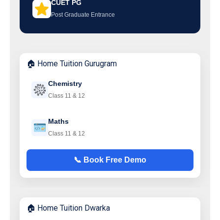
CUET PG
Post Graduate Entrance
🏠 Home Tuition Gurugram
Chemistry
Class 11 & 12
Maths
Class 11 & 12
📞 Book Free Demo
🏠 Home Tuition Dwarka