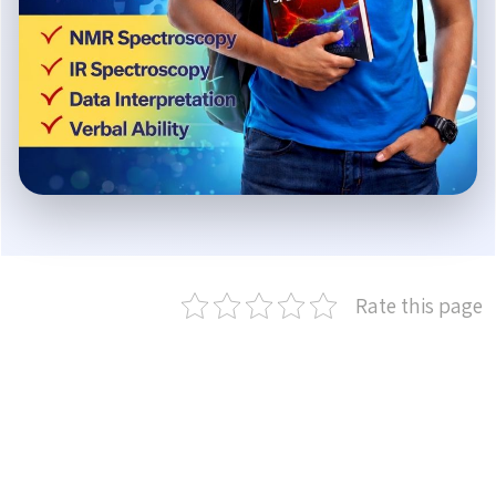
Rate this page