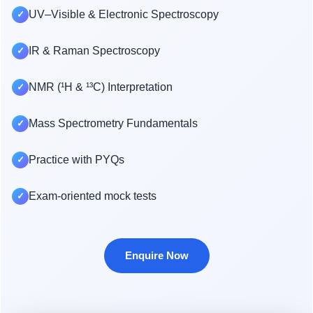
UV–Visible & Electronic Spectroscopy
✓
IR & Raman Spectroscopy
✓
NMR (¹H & ¹³C) Interpretation
✓
Mass Spectrometry Fundamentals
✓
Practice with PYQs
✓
Exam-oriented mock tests
✓
Enquire Now