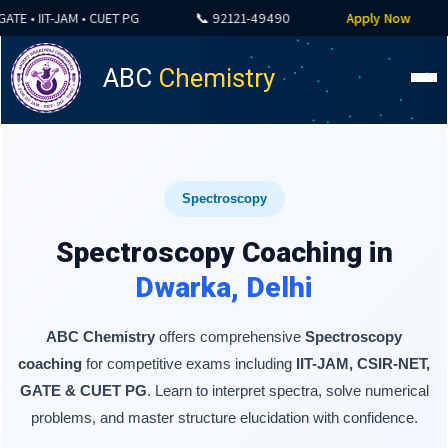
 • IIT-JAM • CUET PG
📞 92121-49490
Apply Now

ABC
Chemistry
Spectroscopy
Spectroscopy Coaching in
Dwarka, Delhi
ABC Chemistry
offers comprehensive
Spectroscopy
coaching
for competitive exams including
IIT-JAM, CSIR-NET,
GATE & CUET PG
. Learn to interpret spectra, solve numerical
problems, and master structure elucidation with confidence.